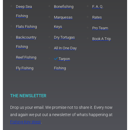
Deep Sea
Bonefishing
F. A. Q.
Fishing
Marquesas
Rates
Flats Fishing
Keys
Pro Team
Backcountry
Dry Tortugas
Book A Trip
Fishing
All In One Day
Reef Fishing
Tarpon
Fly Fishing
Fishing
THE NEWSLETTER
Drop us your email. We promise not to share it. Every now
and again we put out a newsletter of whats happening at
Fishing Key West
.