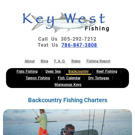
Call Us 305-292-7212
Text Us
786-847-3808
About
Blog
F. A. Q.
Rates
Fishing Report
Flats Fishing
Deep Sea
Backcountry
Reef Fishing
Tarpon Fishing
Fish Calendar
Dry Tortugas
Marquesas Keys
Backcountry Fishing Charters