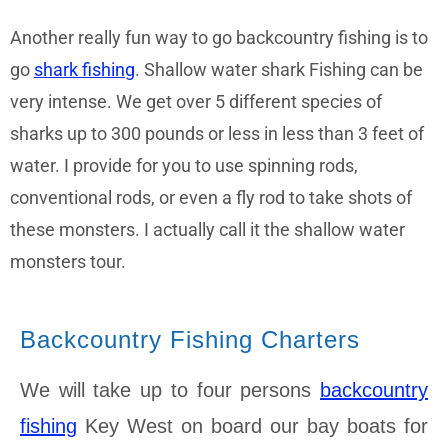
Another really fun way to go backcountry fishing is to
go
shark fishing
. Shallow water shark Fishing can be
very intense. We get over 5 different species of
sharks up to 300 pounds or less in less than 3 feet of
water. I provide for you to use spinning rods,
conventional rods, or even a fly rod to take shots of
these monsters. I actually call it the shallow water
monsters tour.
Backcountry Fishing Charters
We will take up to four persons
backcountry
fishing
Key West on board our bay boats for