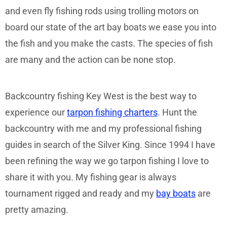
and even fly fishing rods using trolling motors on
board our state of the art bay boats we ease you into
the fish and you make the casts. The species of fish
are many and the action can be none stop.
Backcountry fishing Key West is the best way to
experience our
tarpon fishing charters
. Hunt the
backcountry with me and my professional fishing
guides in search of the Silver King. Since 1994 I have
been refining the way we go tarpon fishing I love to
share it with you. My fishing gear is always
tournament rigged and ready and my
bay boats
are
pretty amazing.