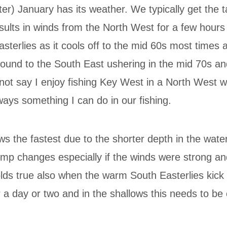
r) January has its weather. We typically get the ta
results in winds from the North West for a few hour
sterlies as it cools off to the mid 60s most times 
round to the South East ushering in the mid 70s 
not say I enjoy fishing Key West in a North West win
lways something I can do in our fishing.
lows the fastest due to the shorter depth in the wat
emp changes especially if the winds were strong an
olds true also when the warm South Easterlies kick
 a day or two and in the shallows this needs to be