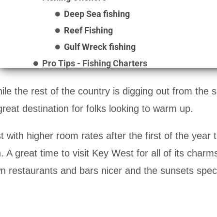
Deep Sea fishing
Reef Fishing
Gulf Wreck fishing
Pro Tips - Fishing Charters
le the rest of the country is digging out from the
reat destination for folks looking to warm up.
with higher room rates after the first of the year t
 great time to visit Key West for all of its charms.
wn restaurants and bars nicer and the sunsets spec