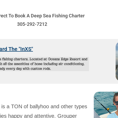
irect To Book A Deep Sea Fishing Charter
305-292-7212
ard The "InXS"
ea fishing charters. Located at Oceans Edge Resort and
 all the amenities of home including air conditioning,
eady every day with custom rods.
 is a TON of ballyhoo and other types
ecies happy and attentive. Grouper