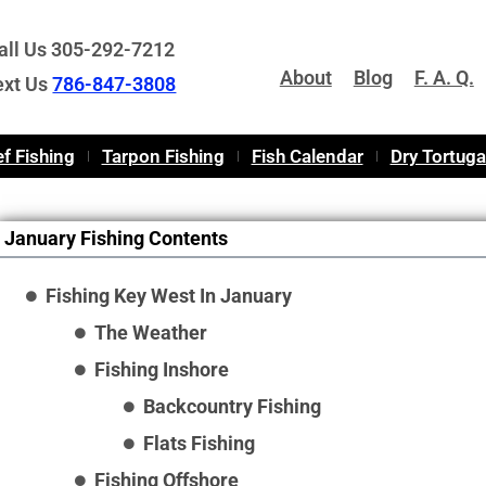
all Us 305-292-7212
About
Blog
F. A. Q.
ext Us
786-847-3808
f Fishing
Tarpon Fishing
Fish Calendar
Dry Tortug
January Fishing Contents
Fishing Key West In January
The Weather
Fishing Inshore
Backcountry Fishing
Flats Fishing
Fishing Offshore