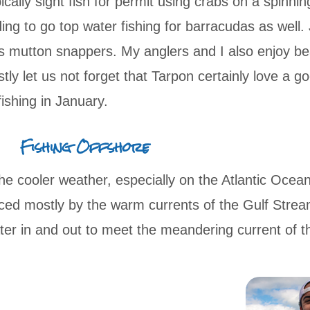
cally sight fish for permit using crabs on a spinnin
ing to go top water fishing for barracudas as well.
s mutton snappers. My anglers and I also enjoy bea
stly let us not forget that Tarpon certainly love a 
s fishing in January.
Fishing Offshore
e cooler weather, especially on the Atlantic Ocea
ced mostly by the warm currents of the Gulf Strea
er in and out to meet the meandering current of 