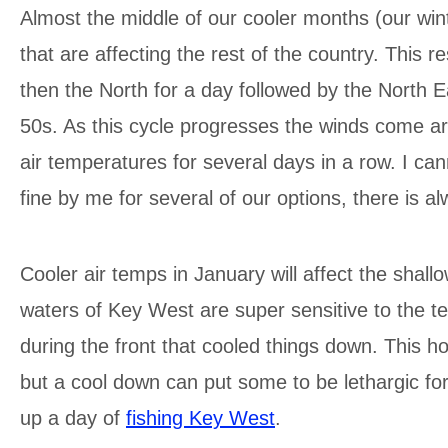
Almost the middle of our cooler months (our winte
that are affecting the rest of the country. This 
then the North for a day followed by the North Ea
50s. As this cycle progresses the winds come a
air temperatures for several days in a row. I can
fine by me for several of our options, there is a
Cooler air temps in January will affect the shal
waters of Key West are super sensitive to the t
during the front that cooled things down. This h
but a cool down can put some to be lethargic for
up a day of
fishing Key West
.