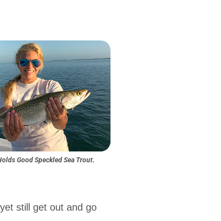
Holds Good Speckled Sea Trout.
et still get out and go