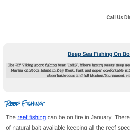
Call Us D
Deep Sea Fishing On Bo
The 47′ Viking sport fishing boat “InXS”. Where luxury meets deep s
Marina on Stock Island in Key West. Fast and super comfortable with
clean bathrooms and full kitchen.Tournament r
Reef Fishing
The
reef fishing
can be on fire in January. There
of natural bait available keeping all the reef sp