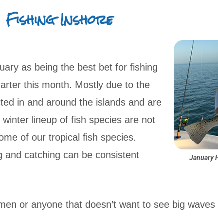
Fishing Inshore
uary as being the best bet for fishing
arter this month. Mostly due to the
ed in and around the islands and are
inter lineup of fish species are not
ome of our tropical fish species.
ng and catching can be consistent
January 
rmen or anyone that doesn’t want to see big waves y