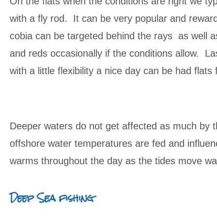
On the flats when the conditions are right we typi
with a fly rod. It can be very popular and reward
cobia can be targeted behind the rays as well a
and reds occasionally if the conditions allow. La
with a little flexibility a nice day can be had flat
Deeper waters do not get affected as much by th
offshore water temperatures are fed and influen
warms throughout the day as the tides move wat
Deep Sea fishing