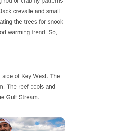
g rod or crab fly patterns
 Jack crevalle and small
ting the trees for snook
good warming trend. So,
n side of Key West. The
m. The reef cools and
the Gulf Stream.