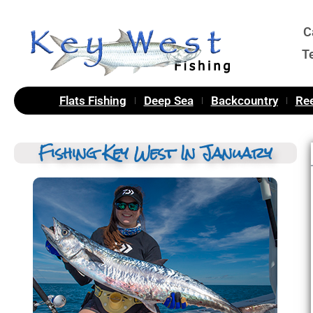
C
T
Flats Fishing
Deep Sea
Backcountry
Ree
Fishing Key West In January