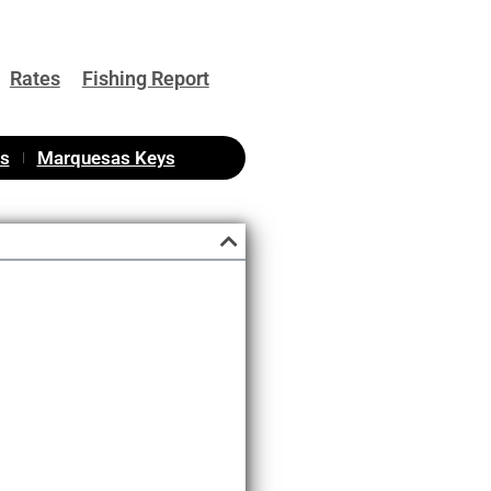
Rates
Fishing Report
as
Marquesas Keys