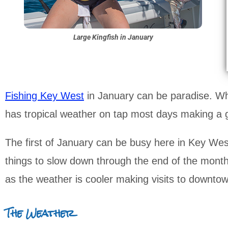
Large Kingfish in January
Fishing Key West
in January can be paradise. Whi
has tropical weather on tap most days making a g
The first of January can be busy here in Key West 
things to slow down through the end of the month. A
as the weather is cooler making visits to downto
The Weather