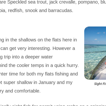
 are Speckled sea trout, jack crevalle, pompano, blu
ia, redfish, snook and barracudas.
ing in the shallows on the flats here in
 can get very interesting. However a
ng trip into a deeper water
mind the cooler temps in a quick hurry.
nter time for both my flats fishing and
get super shallow in January and my
Sight Fi
dry and comfortable.