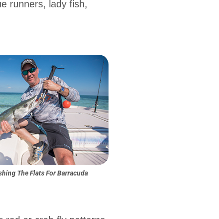
e runners, lady fish,
shing The Flats For Barracuda