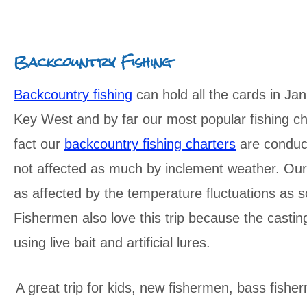
Backcountry Fishing
Backcountry fishing
can hold all the cards in Jan
Key West and by far our most popular fishing ch
fact our
backcountry fishing charters
are conduct
not affected as much by inclement weather. Our w
as affected by the temperature fluctuations as s
Fishermen also love this trip because the casti
using live bait and artificial lures.
A great trip for kids, new fishermen, bass fishe