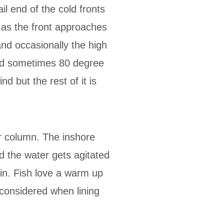
il end of the cold fronts
s as the front approaches
and occasionally the high
and sometimes 80 degree
d but the rest of it is
er column. The inshore
d the water gets agitated
 in. Fish love a warm up
 considered when lining