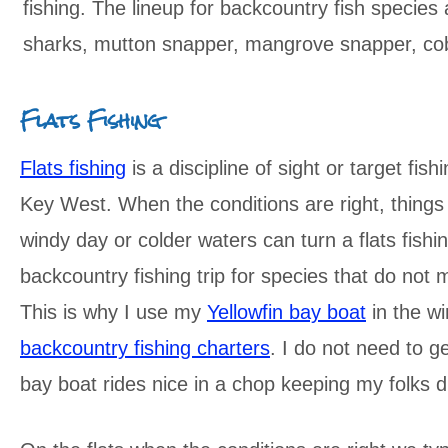
fishing. The lineup for backcountry fish species
sharks, mutton snapper, mangrove snapper, cob
Flats Fishing
Flats fishing
is a discipline of sight or target fish
Key West. When the conditions are right, things
windy day or colder waters can turn a flats fishi
backcountry fishing trip for species that do not 
This is why I use my
Yellowfin bay boat
in the wi
backcountry fishing charters
. I do not need to 
bay boat rides nice in a chop keeping my folks 