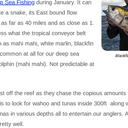
p Sea Fishing
during January. It can
ke a snake, its East bound flow
as far as 40 miles and as close as 1.
s what the tropical conveyor belt
h as mahi mahi, white marlin, blackfin
ncommon at all for our deep sea
Blackf
dolphin (mahi mahi). Not predictable at
st off the reef as they chase the copious amounts of
is to look for wahoo and tunas inside 300ft along w
nas in various depths all to entertain our anglers. 
retty well.