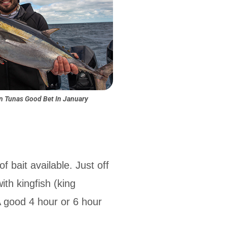
in Tunas Good Bet In January
 bait available. Just off
ith kingfish (king
A good 4 hour or 6 hour