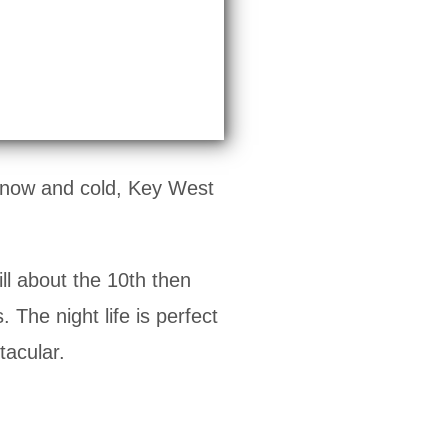
 snow and cold, Key West
ill about the 10th then
 The night life is perfect
tacular.