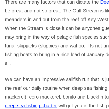
There are many factors that can dictate the
Dee
be great and not so great. The Gulf Stream is li
meanders in and out from the reef off Key West 
When the Stream is close it can be anyones gues
may bring in the way of pelagic fish species suc
tuna, skipjacks (skippies) and wahoo. Its not u
fishing boats to bring in a nice load of January 
all.
We can have an impressive sailfish run that is ju
the reef our daily routine when deep sea fishing 
mackerel), cero mackerel, bonito and blackfin tu
deep sea fishing charter
will get you in the fish p