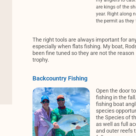
are kings of the sh
year.
Right along n
the permit as they
The right tools are always important for any
especially when flats fishing. My boat, Rods
been fine tuned so they are not the reason
trophy.
Backcountry Fishing
Open the door to
fishing in the fa
fishing boat angl
species opportuni
the Species of th
as well as full a
and outer reefs t