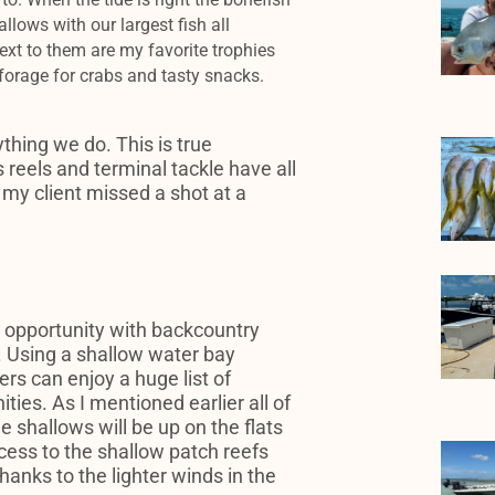
allows with our largest fish all
ext to them are my favorite trophies
 forage for crabs and tasty snacks.
thing we do. This is true
 reels and terminal tackle have all
 my client missed a shot at a
 opportunity with backcountry
ll. Using a shallow water bay
ers can enjoy a huge list of
ties. As I mentioned earlier all of
e shallows will be up on the flats
ccess to the shallow patch reefs
hanks to the lighter winds in the