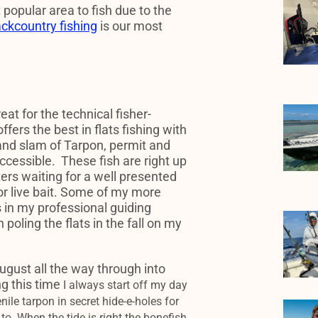
 popular area to fish due to the
ckcountry fishing
is our most
reat for the technical fisher-
offers the best in flats fishing with
and slam of Tarpon, permit and
ccessible. These fish are right up
ters waiting for a well presented
re or live bait. Some of my more
in my professional guiding
poling the flats in the fall on my
August all the way through into
g this time
I always start off my day
enile tarpon in secret hide-e-holes for
to. When the tide is right
the bonefish