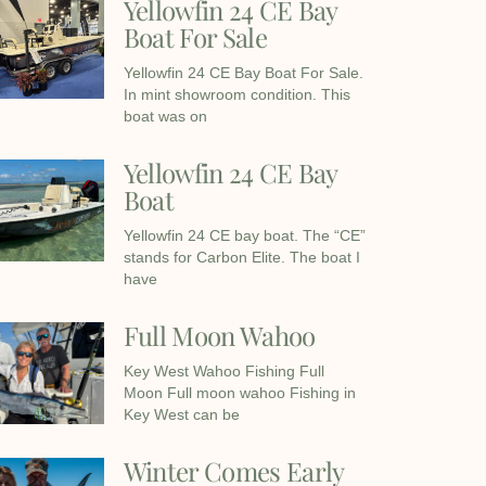
Yellowfin 24 CE Bay
Boat For Sale
Yellowfin 24 CE Bay Boat For Sale.
In mint showroom condition. This
boat was on
Yellowfin 24 CE Bay
Boat
Yellowfin 24 CE bay boat. The “CE”
stands for Carbon Elite. The boat I
have
Full Moon Wahoo
Key West Wahoo Fishing Full
Moon Full moon wahoo Fishing in
Key West can be
Winter Comes Early