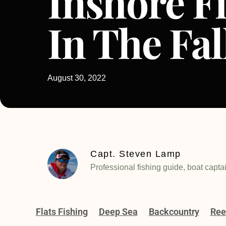
Inshore F
In The Fal
August 30, 2022
Capt. Steven Lamp
Professional fishing guide, boat capta
Flats Fishing
Deep Sea
Backcountry
Ree