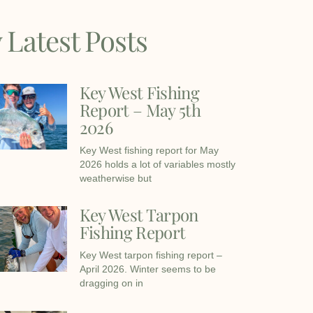
 Latest Posts
Key West Fishing
Report – May 5th
2026
Key West fishing report for May
2026 holds a lot of variables mostly
weatherwise but
Key West Tarpon
Fishing Report
Key West tarpon fishing report –
April 2026. Winter seems to be
dragging on in