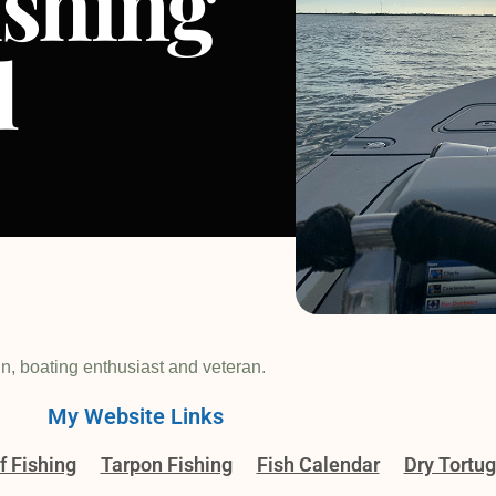
ishing
l
in, boating enthusiast and veteran.
My Website Links
f Fishing
Tarpon Fishing
Fish Calendar
Dry Tortu