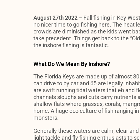
August 27th 2022 –
Fall fishing in Key West
no nicer time to go fishing here. The heat l
crowds are diminished as the kids went bac
take precedent. Things get back to the “Ol
the inshore fishing is fantastic.
What Do We Mean By Inshore?
The Florida Keys are made up of almost 800
can drive to by car and 65 are legally inhab
are swift running tidal waters that eb and 
channels sloughs and cuts carry nutrients 
shallow flats where grasses, corals, mangro
home. A huge eco culture of fish ranging in 
monsters.
Generally these waters are calm, clear and f
light tackle and fly fishing enthusiasts to sc