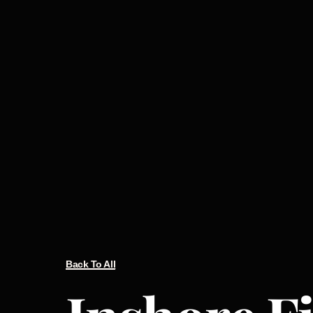
Back To All