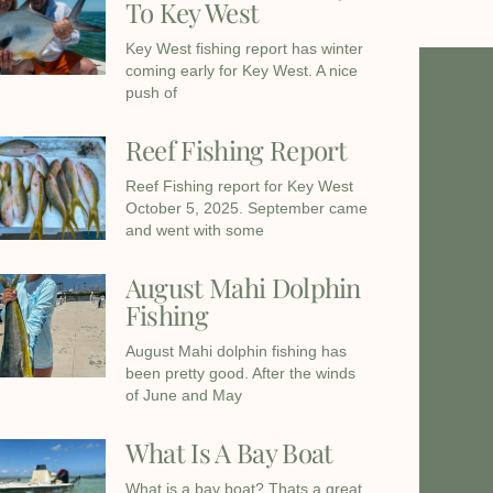
To Key West
Key West fishing report has winter
coming early for Key West. A nice
push of
Reef Fishing Report
Reef Fishing report for Key West
October 5, 2025. September came
and went with some
August Mahi Dolphin
Fishing
August Mahi dolphin fishing has
been pretty good. After the winds
of June and May
What Is A Bay Boat
What is a bay boat? Thats a great