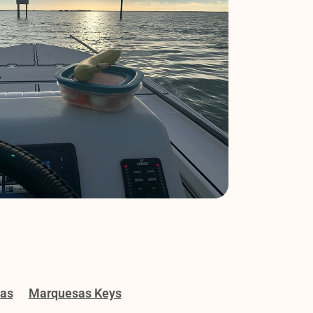
gas
Marquesas Keys