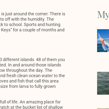
My
 is just around the corner. There is
ets off with the humidity. The
k to school. Sports and hunting
d Keys” for a couple of months and
 different islands 48 of them you
ited. In and around those islands
flow throughout the day. The
and fresh clean ocean water to the
ves and fish that call this area
size from larva to fully grown
ull of life. An amazing place for
ratch at the bucket list of shallow