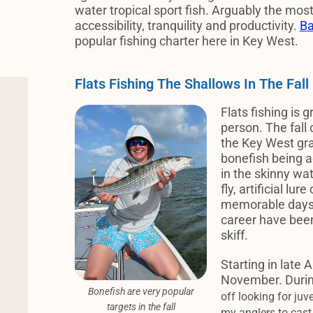
water tropical sport fish. Arguably the most
accessibility, tranquility and productivity.
Ba
popular fishing charter here in Key West.
Flats Fishing The Shallows In The Fall
Flats fishing is g
person. The fall 
the Key West gr
bonefish being a
in the skinny wa
fly, artificial lu
memorable days 
career have been 
skiff.
Starting in late 
November. Durin
Bonefish are very popular
off looking for juv
targets in the fall
my anglers to cast 