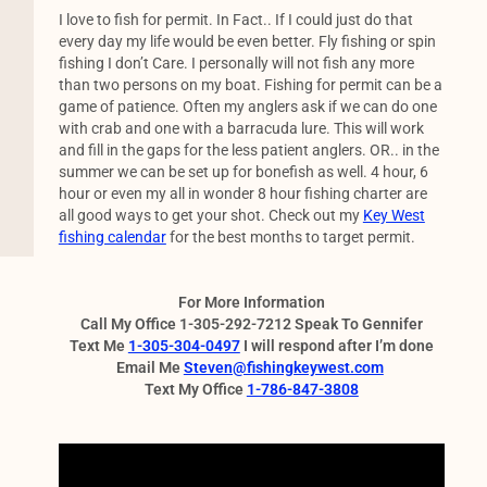
I love to fish for permit. In Fact.. If I could just do that
every day my life would be even better. Fly fishing or spin
fishing I don’t Care. I personally will not fish any more
than two persons on my boat. Fishing for permit can be a
game of patience. Often my anglers ask if we can do one
with crab and one with a barracuda lure. This will work
and fill in the gaps for the less patient anglers. OR.. in the
summer we can be set up for bonefish as well. 4 hour, 6
hour or even my all in wonder 8 hour fishing charter are
all good ways to get your shot. Check out my
Key West
fishing calendar
for the best months to target permit.
For More Information
Call My Office 1-305-292-7212 Speak To Gennifer
Text Me
1-305-304-0497
I will respond after I’m done
Email Me
Steven@fishingkeywest.com
Text My Office
1-786-847-3808