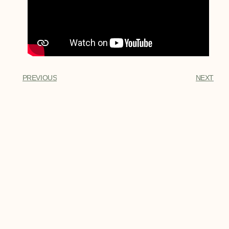
PREVIOUS
NEXT
My Latest Posts
Top Ten Key West Fish Species
The 10 most popular Key West fish
species that visitors want to go fishing
for the most.