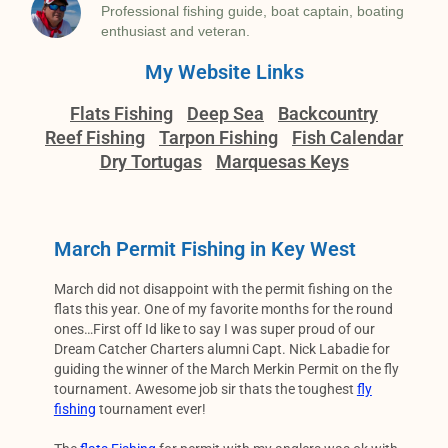
Professional fishing guide, boat captain, boating
enthusiast and veteran.
My Website Links
Flats Fishing
Deep Sea
Backcountry
Reef Fishing
Tarpon Fishing
Fish Calendar
Dry Tortugas
Marquesas Keys
March Permit Fishing in Key West
March did not disappoint with the permit fishing on the
flats this year. One of my favorite months for the round
ones…First off Id like to say I was super proud of our
Dream Catcher Charters alumni Capt. Nick Labadie for
guiding the winner of the March Merkin Permit on the fly
tournament. Awesome job sir thats the toughest
fly
fishing
tournament ever!