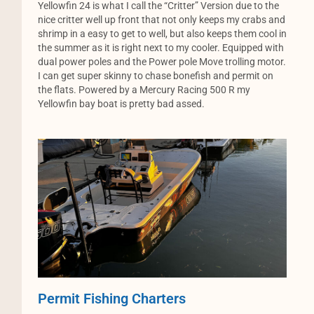
Yellowfin 24 is what I call the “Critter” Version due to the
nice critter well up front that not only keeps my crabs and
shrimp in a easy to get to well, but also keeps them cool in
the summer as it is right next to my cooler. Equipped with
dual power poles and the Power pole Move trolling motor.
I can get super skinny to chase bonefish and permit on
the flats. Powered by a Mercury Racing 500 R my
Yellowfin bay boat is pretty bad assed.
Permit Fishing Charters