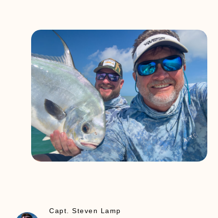
Capt. Steven Lamp