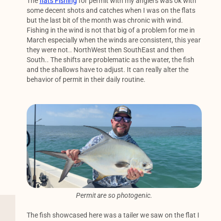
The
flats Fishing
for permit with my anglers was ok with
some decent shots and catches when I was on the flats
but the last bit of the month was chronic with wind.
Fishing in the wind is not that big of a problem for me in
March especially when the winds are consistent, this year
they were not.. NorthWest then SouthEast and then
South.. The shifts are problematic as the water, the fish
and the shallows have to adjust. It can really alter the
behavior of permit in their daily routine.
Permit are so photogenic.
The fish showcased here was a tailer we saw on the flat I