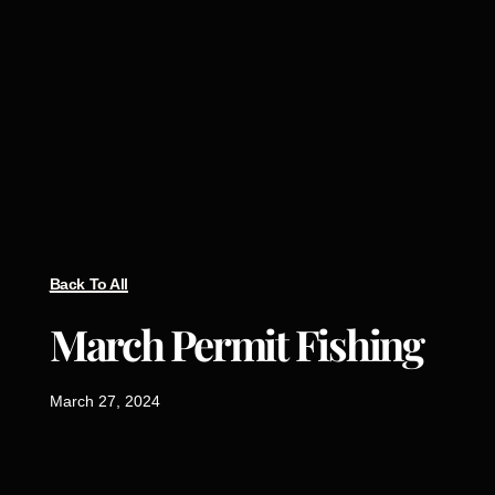
Back To All
March Permit Fishing
March 27, 2024