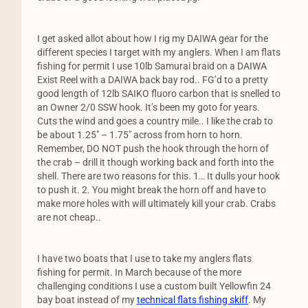
I get asked allot about how I rig my DAIWA gear for the
different species I target with my anglers. When I am flats
fishing for permit I use 10lb Samurai braid on a DAIWA
Exist Reel with a DAIWA back bay rod.. FG’d to a pretty
good length of 12lb SAIKO fluoro carbon that is snelled to
an Owner 2/0 SSW hook. It’s been my goto for years.
Cuts the wind and goes a country mile.. I like the crab to
be about 1.25″ – 1.75″ across from horn to horn.
Remember, DO NOT push the hook through the horn of
the crab – drill it though working back and forth into the
shell. There are two reasons for this. 1… It dulls your hook
to push it. 2. You might break the horn off and have to
make more holes with will ultimately kill your crab. Crabs
are not cheap..
I have two boats that I use to take my anglers flats
fishing for permit. In March because of the more
challenging conditions I use a custom built Yellowfin 24
bay boat instead of my
technical flats fishing skiff
. My