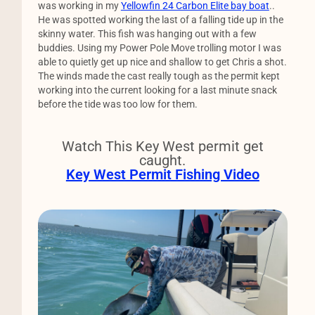
was working in my
Yellowfin 24 Carbon Elite bay boat
..
He was spotted working the last of a falling tide up in the
skinny water. This fish was hanging out with a few
buddies. Using my Power Pole Move trolling motor I was
able to quietly get up nice and shallow to get Chris a shot.
The winds made the cast really tough as the permit kept
working into the current looking for a last minute snack
before the tide was too low for them.
Watch This Key West permit get
caught.
Key West Permit Fishing Video