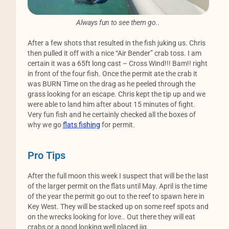
Always fun to see them go..
After a few shots that resulted in the fish juking us. Chris
then pulled it off with a nice “Air Bender” crab toss. I am
certain it was a 65ft long cast – Cross Wind!!! Bam!! right
in front of the four fish. Once the permit ate the crab it
was BURN Time on the drag as he peeled through the
grass looking for an escape. Chris kept the tip up and we
were able to land him after about 15 minutes of fight.
Very fun fish and he certainly checked all the boxes of
why we go
flats fishing
for permit.
Pro Tips
After the full moon this week I suspect that will be the last
of the larger permit on the flats until May. April is the time
of the year the permit go out to the reef to spawn here in
Key West. They will be stacked up on some reef spots and
on the wrecks looking for love.. Out there they will eat
crabs or a good looking well placed jig.