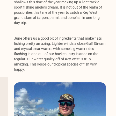
shallows this time of the year making up a light tackle
sport fishing anglers dream. It is not out of the realm of
possibilities this time of the year to catch a Key West
grand slam of tarpon, permit and bonefish in one long
day trip.
June offers us a good bit of ingredients that make flats
fishing pretty amazing. Lighter winds a close Gulf Stream
and crystal clear waters with some big water tides
flushing in and out of our backcountry islands on the
regular. Our water quality off of Key West is truly
amazing. This keeps our tropical species of fish very
happy.