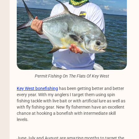
Permit Fishing On The Flats Of Key West
Key West bonefishing
has been getting better and better
every year. With my anglers I target them using spin
fishing tackle with live bait or with artificial lure as well as
with fly fishing gear. New fly fishermen have an excellent
chance at hooking a bonefish with intermediate skill
levels.
June July and August are amazing months to target the