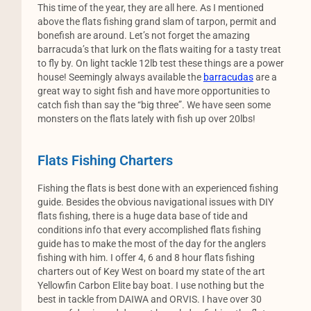
This time of the year, they are all here. As I mentioned
above the flats fishing grand slam of tarpon, permit and
bonefish are around. Let’s not forget the amazing
barracuda’s that lurk on the flats waiting for a tasty treat
to fly by. On light tackle 12lb test these things are a power
house! Seemingly always available the
barracudas
are a
great way to sight fish and have more opportunities to
catch fish than say the “big three”. We have seen some
monsters on the flats lately with fish up over 20lbs!
Flats Fishing Charters
Fishing the flats is best done with an experienced fishing
guide. Besides the obvious navigational issues with DIY
flats fishing, there is a huge data base of tide and
conditions info that every accomplished flats fishing
guide has to make the most of the day for the anglers
fishing with him. I offer 4, 6 and 8 hour flats fishing
charters out of Key West on board my state of the art
Yellowfin Carbon Elite bay boat. I use nothing but the
best in tackle from DAIWA and ORVIS. I have over 30