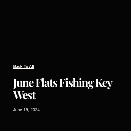
Back To All
June Flats Fishing Key
West
June 19, 2024