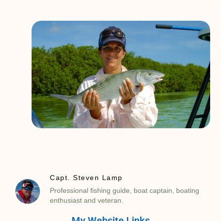
Capt. Steven Lamp
Professional fishing guide, boat captain, boating
enthusiast and veteran.
My Website Links