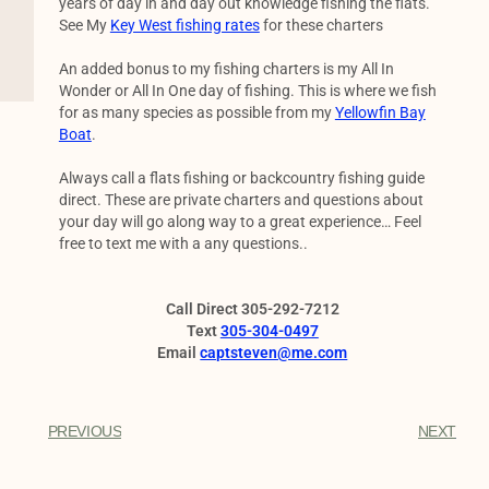
years of day in and day out knowledge fishing the flats.
See My
Key West fishing rates
for these charters
An added bonus to my fishing charters is my All In
Wonder or All In One day of fishing. This is where we fish
for as many species as possible from my
Yellowfin Bay
Boat
.
Always call a flats fishing or backcountry fishing guide
direct. These are private charters and questions about
your day will go along way to a great experience… Feel
free to text me with a any questions..
Call Direct 305-292-7212
Text
305-304-0497
Email
captsteven@me.com
PREVIOUS
NEXT