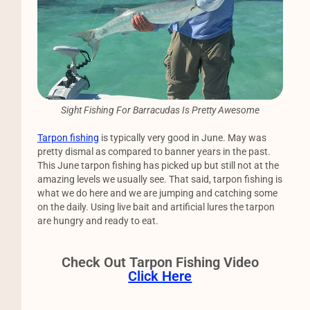
Sight Fishing For Barracudas Is Pretty Awesome
Tarpon fishing
is typically very good in June. May was
pretty dismal as compared to banner years in the past.
This June tarpon fishing has picked up but still not at the
amazing levels we usually see. That said, tarpon fishing is
what we do here and we are jumping and catching some
on the daily. Using live bait and artificial lures the tarpon
are hungry and ready to eat.
Check Out Tarpon Fishing Video
Click Here