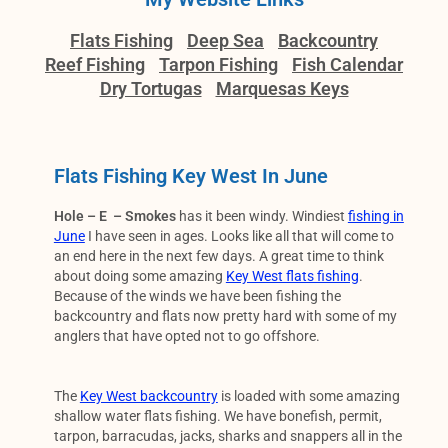
Flats Fishing
Deep Sea
Backcountry
Reef Fishing
Tarpon Fishing
Fish Calendar
Dry Tortugas
Marquesas Keys
Flats Fishing Key West In June
Hole – E – Smokes
has it been windy. Windiest
fishing in
June
I have seen in ages. Looks like all that will come to
an end here in the next few days. A great time to think
about doing some amazing
Key West flats fishing
.
Because of the winds we have been fishing the
backcountry and flats now pretty hard with some of my
anglers that have opted not to go offshore.
The
Key West backcountry
is loaded with some amazing
shallow water flats fishing. We have bonefish, permit,
tarpon, barracudas, jacks, sharks and snappers all in the