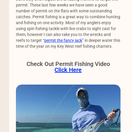
permit. These last few weeks we have seen a good
number of permit on the flats with some outstanding
catches. Permit fishing is a great way to combine hunting
and fishing on one activity. Most of my anglers enjoy
using spin fishing tackle with live crabs to sight cast for
them, however I can also take you to the wrecks and
reefs to target “
permit the fancy jack
” in deeper water this
time of the year on my Key West reef fishing charters.
Check Out Permit Fishing Video
Click Here