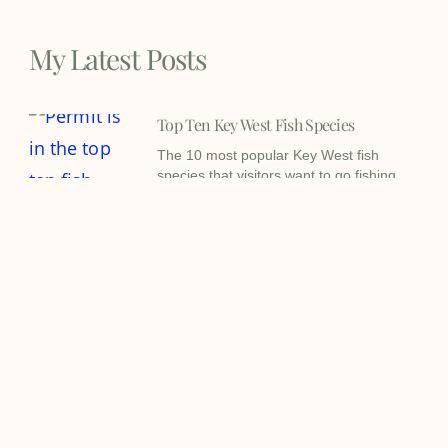
My Latest Posts
Top Ten Key West Fish Species
The 10 most popular Key West fish
species that visitors want to go fishing
for the most.
Key West Fishing Report – May 5th
2026
Key West fishing report for May 2026
holds a lot of variables mostly
weatherwise but
Key West Tarpon Fishing Report