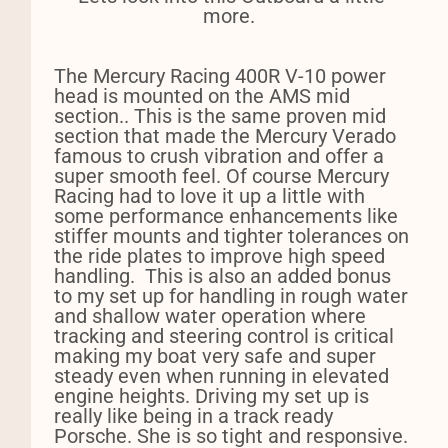
more.
The Mercury Racing 400R V-10 power
head is mounted on the AMS mid
section.. This is the same proven mid
section that made the Mercury Verado
famous to crush vibration and offer a
super smooth feel. Of course Mercury
Racing had to love it up a little with
some performance enhancements like
stiffer mounts and tighter tolerances on
the ride plates to improve high speed
handling.
This is a
lso an added bonus
to my set up for handling in rough water
and shallow water operation where
tracking and steering control is critical
making my boat very safe and super
steady even when running in elevated
engine heights. Driving my set up is
really like being in a track ready
Porsche. She is so tight and responsive.