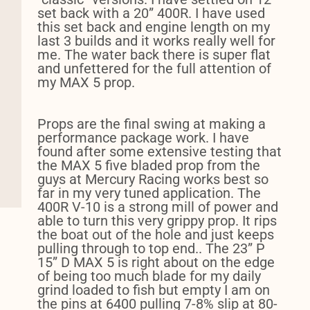
set back with a 20” 400R. I have used
this set back and engine length on my
last 3 builds and it works really well for
me. The water back there is super flat
and unfettered for the full attention of
my MAX 5 prop.
Props are the final swing at making a
performance package work. I have
found after some extensive testing that
the MAX 5 five bladed prop from the
guys at Mercury Racing works best so
far in my very tuned application. The
400R V-10 is a strong mill of power and
able to turn this very grippy prop. It rips
the boat out of the hole and just keeps
pulling through to top end.. The 23” P
15” D MAX 5 is right about on the edge
of being too much blade for my daily
grind loaded to fish but empty I am on
the pins at 6400 pulling 7-8% slip at 80-