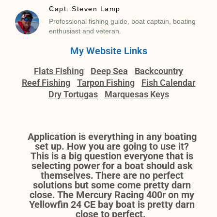
Capt. Steven Lamp
Professional fishing guide, boat captain, boating
enthusiast and veteran.
My Website Links
Flats Fishing
Deep Sea
Backcountry
Reef Fishing
Tarpon Fishing
Fish Calendar
Dry Tortugas
Marquesas Keys
Application is everything in any boating
set up. How you are going to use it?
This is a big question everyone that is
selecting power for a boat should ask
themselves. There are no perfect
solutions but some come pretty darn
close. The Mercury Racing 400r on my
Yellowfin 24 CE bay boat is pretty darn
close to perfect.