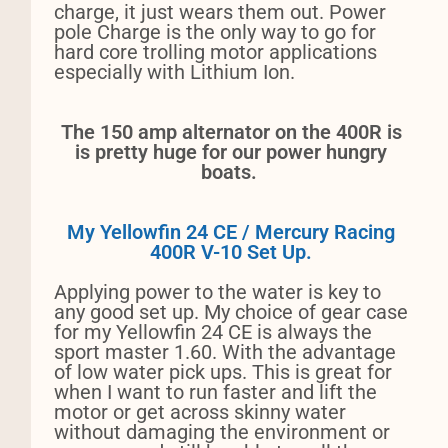
charge, it just wears them out. Power
pole Charge is the only way to go for
hard core trolling motor applications
especially with Lithium Ion.
The 150 amp alternator on the 400R is
is pretty huge for our power hungry
boats.
My Yellowfin 24 CE / Mercury Racing
400R V-10 Set Up.
Applying power to the water is key to
any good set up. My choice of gear case
for my Yellowfin 24 CE is always the
sport master 1.60. With the advantage
of low water pick ups. This is great for
when I want to run faster and lift the
motor or get across skinny water
without damaging the environment or