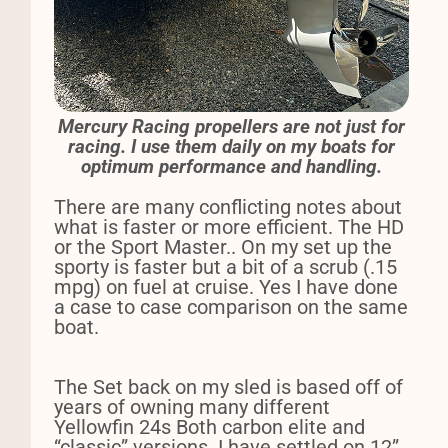
Mercury Racing propellers are not just for
racing. I use them daily on my boats for
optimum performance and handling.
There are many conflicting notes about
what is faster or more efficient. The HD
or the Sport Master.. On my set up the
sporty is faster but a bit of a scrub (.15
mpg) on fuel at cruise. Yes I have done
a case to case comparison on the same
boat.
The Set back on my sled is based off of
years of owning many different
Yellowfin 24s Both carbon elite and
“classic” versions. I have settled on 12”