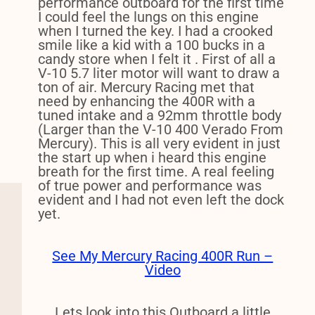
performance outboard for the first time
I could feel the lungs on this engine
when I turned the key. I had a crooked
smile like a kid with a 100 bucks in a
candy store when I felt it . First of all a
V-10 5.7 liter motor will want to draw a
ton of air. Mercury Racing met that
need by enhancing the 400R with a
tuned intake and a 92mm throttle body
(Larger than the V-10 400 Verado From
Mercury). This is all very evident in just
the start up when i heard this engine
breath for the first time. A real feeling
of true power and performance was
evident and I had not even left the dock
yet.
See My Mercury Racing 400R Run –
Video
Lets look into this Outboard a little