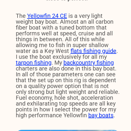
The
Yellowfin 24 CE
is a very light
weight bay boat. Almost an all carbon
fiber boat with a tuned bottom that
performs well at speed, cruise and all
things in between. All of this while
allowing me to fish in super shallow
water as a Key West
flats fishing guide
.
I use the boat exclusively for all my
tarpon fishing
. My
backcountry fishing
charters are also done in this bay boat.
In all of those parameters one can see
that the set up on this rig is dependent
on a quality power option that is not
only strong but light weight and reliable.
Fuel economy, hole shot, acceleration
and exhilarating top speeds are all key
points in how I select the power for my
high performance Yellowfin
bay boats
.