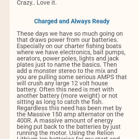
Crazy.. Love it.
Charged and Always Ready
These days we have so much going on
that draws power from our batteries.
Especially on our charter fishing boats
where we have electronics, bait pumps,
aerators, power poles, lights and jack
plates just to name the basics. Then
add a monster stereo to the mix and
you are pulling some serious AMPS that
will crush any large 12 volt house
battery. Often this need is met with
another battery (more weight) or not
sitting as long to catch the fish.
Regardless this need has been met by
the Massive 150 amp alternator on the
400R. A massive amount of energy
being put back to the batteries by just
running the motor. Using the Relion