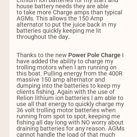
Lithium Ion batteries for my start and
house battery needs they are able
to take more Charge amps than typical
AGMs. This allows the 150 Amp
alternator to put the juice back in my
batteries quickly keeping me lit
throughout the day..
Thanks to the new
Power Pole Charge
I
have added the ability to charge my
trolling motors when I am running on
this boat.
P
ulling energy from the 400R
massive 150 amp alternator and
dumping into the batteries to keep my
clients fishing. Again with the use of
Relion lithium ion batteries I am able to
use all that energy to quickly charge my
36 volt trolling motor batteries when
running from spot to spot, keeping me
fishing all day long with NO worry about
draining batteries for any reason.
AGMs
cannot handle the load of that much