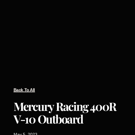
Back To All
Mercury Racing 400R
V-10 Outboard
May 5, 2023