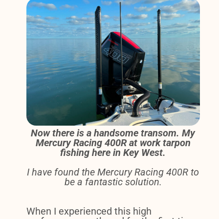
Now there is a handsome transom. My
Mercury Racing 400R at work tarpon
fishing here in Key West.
I have found the Mercury Racing 400R to
be a fantastic solution.
When I experienced this high