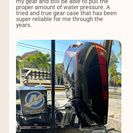
my gear and still be able to pull the
proper amount of water pressure. A
tried and true gear case that has been
super reliable for me through the
years.