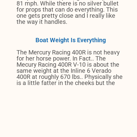
81 mph. While there is no silver bullet
for props that can do everything. This
one gets pretty close and I really like
the way it handles.
Boat Weight Is Everything
The Mercury Racing 400R is not heavy
for her horse power. In Fact.. The
Mecury Racing 400R V-10 is about the
same weight at the Inline 6 Verado
400R at roughly 670 lbs.. Physically she
is a little fatter in the cheeks but the
same height and looks amazing on my
transom.