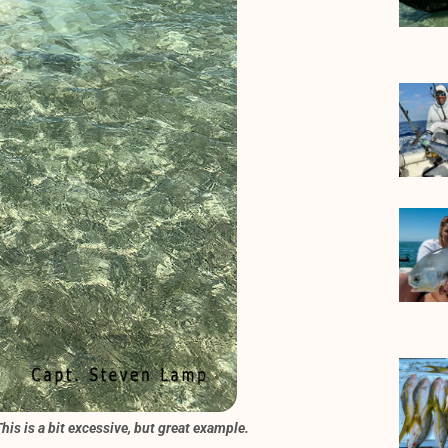
his is a bit excessive, but great example.