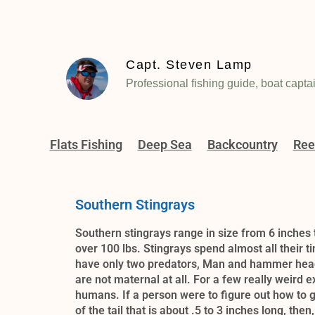
Capt. Steven Lamp
Professional fishing guide, boat capta
Flats Fishing
Deep Sea
Backcountry
Ree
Southern Stingrays
Southern stingrays range in size from 6 inches 
over 100 lbs. Stingrays spend almost all their 
have only two predators, Man and hammer head 
are not maternal at all. For a few really weird 
humans. If a person were to figure out how to g
of the tail that is about .5 to 3 inches long, t