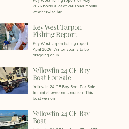
Key West fishing report for May
2026 holds a lot of variables mostly
weatherwise but
Key West Tarpon
Fishing Report
Key West tarpon fishing report –
April 2026. Winter seems to be
dragging on in
Yellowfin 24 CE Bay
Boat For Sale
Yellowfin 24 CE Bay Boat For Sale.
In mint showroom condition. This
boat was on
Yellowfin 24 CE Bay
Boat