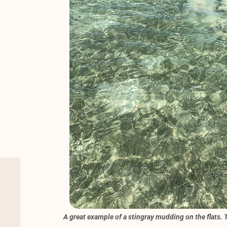
A great example of a stingray mudding on the flats. T