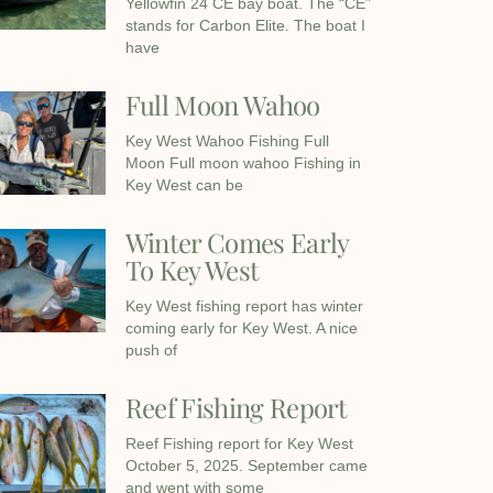
Yellowfin 24 CE bay boat. The “CE”
stands for Carbon Elite. The boat I
have
Full Moon Wahoo
Key West Wahoo Fishing Full
Moon Full moon wahoo Fishing in
Key West can be
Winter Comes Early
To Key West
Key West fishing report has winter
coming early for Key West. A nice
push of
Reef Fishing Report
Reef Fishing report for Key West
October 5, 2025. September came
and went with some