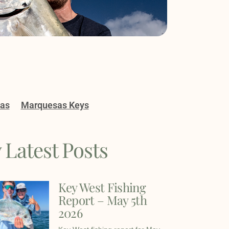
gas
Marquesas Keys
 Latest Posts
Key West Fishing
Report – May 5th
2026