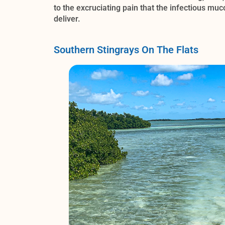
to the excruciating pain that the infectious mu
deliver.
Southern Stingrays On The Flats