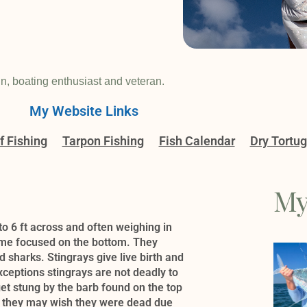
in, boating enthusiast and veteran.
My Website Links
f Fishing
Tarpon Fishing
Fish Calendar
Dry Tortu
My
to 6 ft across and often weighing in
time focused on the bottom. They
sharks. Stingrays give live birth and
exceptions stingrays are not deadly to
et stung by the barb found on the top
hen, they may wish they were dead due