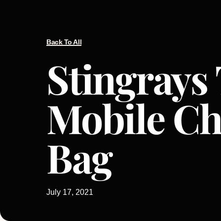
Back To All
Stingrays
Mobile C
Bag
July 17, 2021