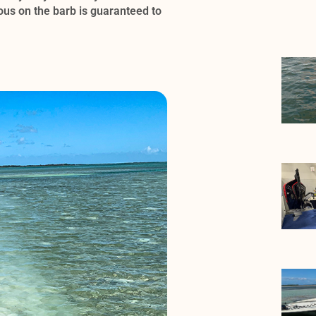
cous on the barb is guaranteed to