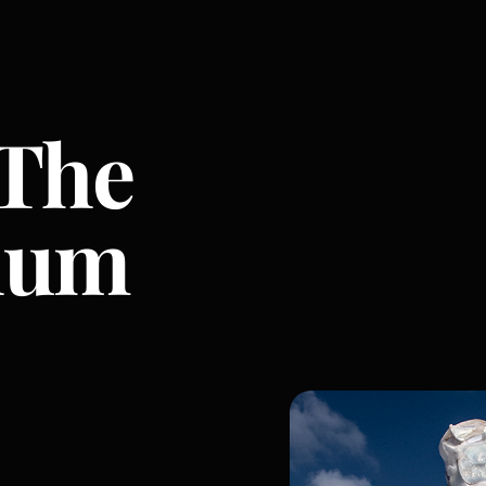
 The
hum