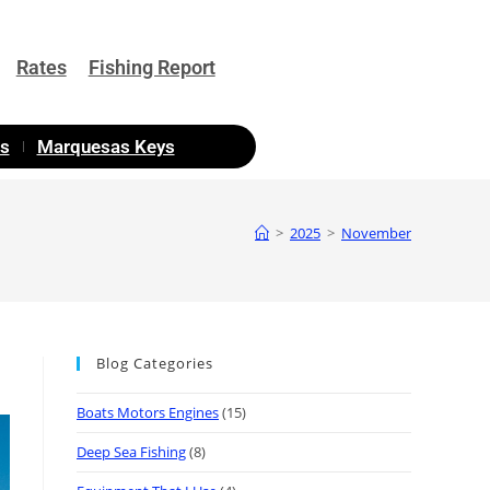
Rates
Fishing Report
as
Marquesas Keys
>
2025
>
November
Blog Categories
Boats Motors Engines
(15)
Deep Sea Fishing
(8)