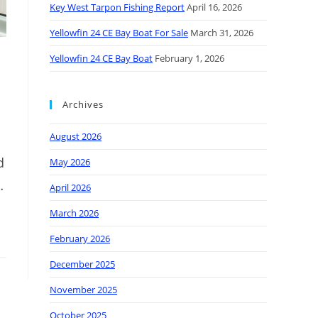
Key West Tarpon Fishing Report
April 16, 2026
Yellowfin 24 CE Bay Boat For Sale
March 31, 2026
Yellowfin 24 CE Bay Boat
February 1, 2026
Archives
August 2026
d
May 2026
…
April 2026
March 2026
February 2026
December 2025
November 2025
October 2025