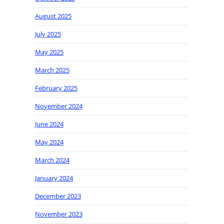
August 2025
July 2025
May 2025
March 2025
February 2025
November 2024
June 2024
May 2024
March 2024
January 2024
December 2023
November 2023