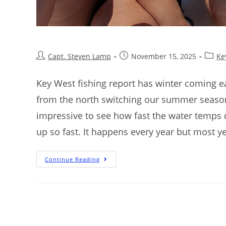
Capt. Steven Lamp
November 15, 2025
Ke
Key West fishing report has winter coming ea
from the north switching our summer season 
impressive to see how fast the water temps
up so fast. It happens every year but most y
Continue Reading