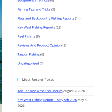
Equipment That I Use
(4)
Fishing Tips and Tricks
(5)
Flats and Backcountry Fishing Reports
(14)
Key West Fishing Reports
(22)
Reef Fishing
(8)
Reviews And Product Opinion
(3)
Tarpon Fishing
(6)
Uncategorized
(7)
Most Recent Posts
Top Ten Key West Fish Species
August 7, 2026
Key West Fishing Report – May 5th 2026
May 5,
2026