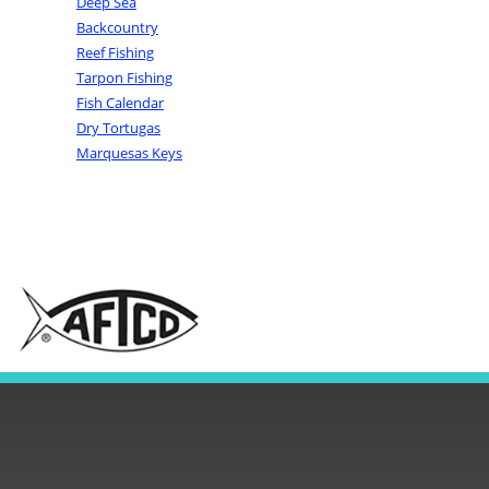
Deep Sea
Backcountry
Reef Fishing
Tarpon Fishing
Fish Calendar
Dry Tortugas
Marquesas Keys