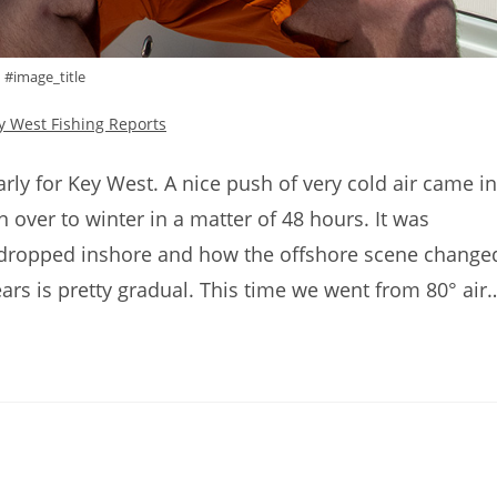
#image_title
y West Fishing Reports
rly for Key West. A nice push of very cold air came in
over to winter in a matter of 48 hours. It was
 dropped inshore and how the offshore scene change
ears is pretty gradual. This time we went from 80° air