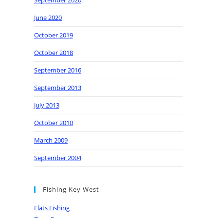
September 2020
June 2020
October 2019
October 2018
September 2016
September 2013
July 2013
October 2010
March 2009
September 2004
Fishing Key West
Flats Fishing