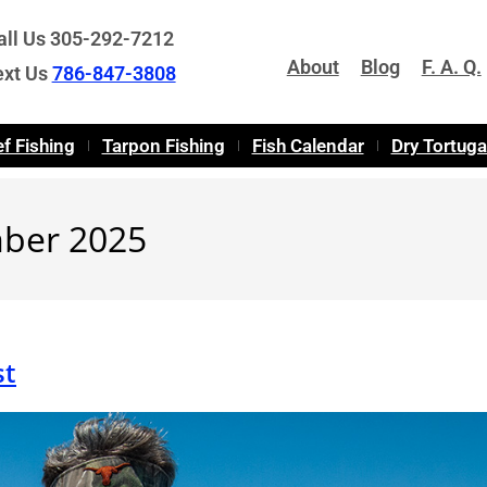
all Us 305-292-7212
About
Blog
F. A. Q.
ext Us
786-847-3808
f Fishing
Tarpon Fishing
Fish Calendar
Dry Tortug
mber 2025
st