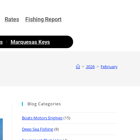
Rates
Fishing Report
as
Marquesas Keys
>
2026
>
February
Blog Categories
Boats Motors Engines
(15)
Deep Sea Fishing
(8)