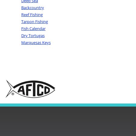
Deep Sea
Backcountry
Reef Fishing
Tarpon Fishing
Fish Calendar
Dry Tortugas
Marquesas Keys