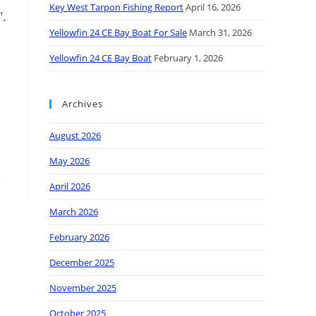
Key West Tarpon Fishing Report
April 16, 2026
".
Yellowfin 24 CE Bay Boat For Sale
March 31, 2026
Yellowfin 24 CE Bay Boat
February 1, 2026
Archives
August 2026
May 2026
April 2026
March 2026
February 2026
December 2025
November 2025
October 2025