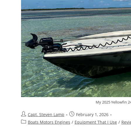
My 2025 Yellowfin 24
Capt. Steven Lamp
February 1, 2026
Boats Motors Engines
/
Equipment That I Use
/
Revi