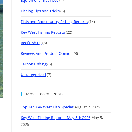
Equipment That I Use
(4)
Fishing Tips and Tricks
(5)
Flats and Backcountry Fishing Reports
(14)
Key West Fishing Reports
(22)
Reef Fishing
(8)
Reviews And Product Opinion
(3)
Tarpon Fishing
(6)
Uncategorized
(7)
Most Recent Posts
Top Ten Key West Fish Species
August 7, 2026
Key West Fishing Report – May 5th 2026
May 5,
2026