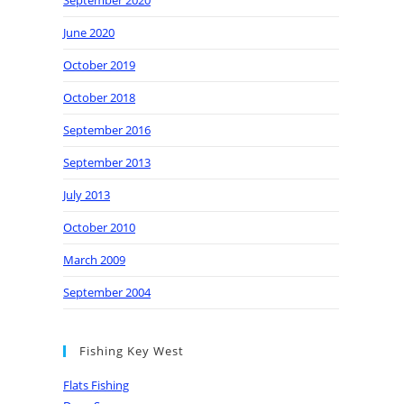
September 2020
June 2020
October 2019
October 2018
September 2016
September 2013
July 2013
October 2010
March 2009
September 2004
Fishing Key West
Flats Fishing