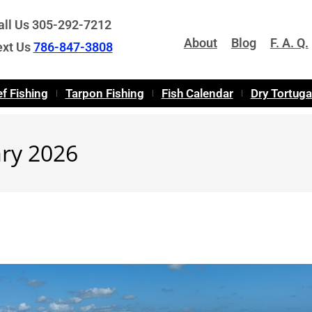
all Us 305-292-7212
About
Blog
F. A. Q.
ext Us
786-847-3808
f Fishing
Tarpon Fishing
Fish Calendar
Dry Tortug
ary 2026