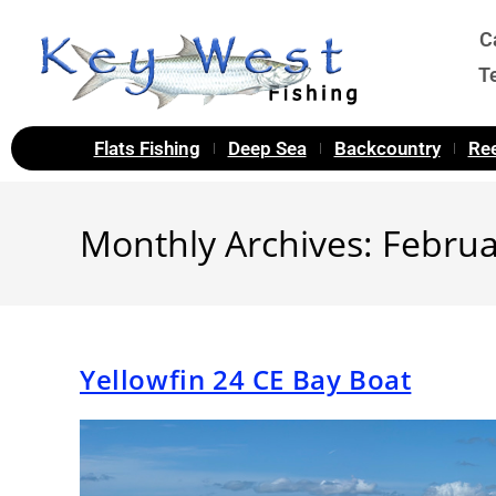
C
T
Flats Fishing
Deep Sea
Backcountry
Ree
Monthly Archives: Febru
Yellowfin 24 CE Bay Boat