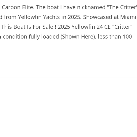
 Carbon Elite. The boat I have nicknamed "The Critter
ld from Yellowfin Yachts in 2025. Showcased at Miami
his Boat Is For Sale ! 2025 Yellowfin 24 CE "Critter"
 condition fully loaded (Shown Here). less than 100