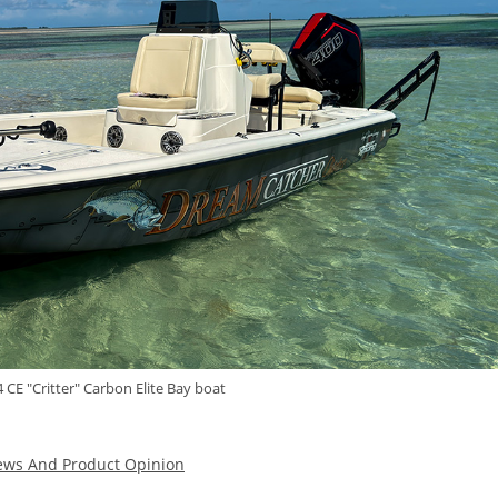
 CE "Critter" Carbon Elite Bay boat
ews And Product Opinion