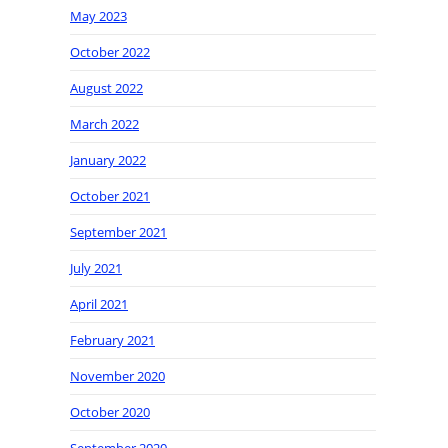
May 2023
October 2022
August 2022
March 2022
January 2022
October 2021
September 2021
July 2021
April 2021
February 2021
November 2020
October 2020