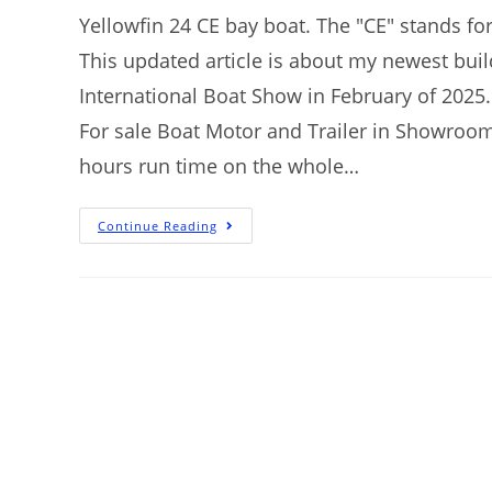
Yellowfin 24 CE bay boat. The "CE" stands for
This updated article is about my newest bui
International Boat Show in February of 2025. T
For sale Boat Motor and Trailer in Showroom
hours run time on the whole…
Continue Reading