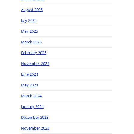
August 2025
July 2025
May 2025
March 2025
February 2025
November 2024
June 2024
May 2024
March 2024
January 2024
December 2023
November 2023