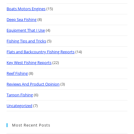
Boats Motors Engines
(15)
Deep Sea Fishing
(8)
Equipment That I Use
(4)
Fishing Tips and Tricks
(5)
Flats and Backcountry Fishing Reports
(14)
Key West Fishing Reports
(22)
Reef Fishing
(8)
Reviews And Product Opinion
(3)
Tarpon Fishing
(6)
Uncategorized
(7)
Most Recent Posts