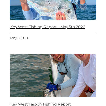
Key West Fishing Report – May 5th 2026
May 5, 2026
Key West Tarpon Fishing Report