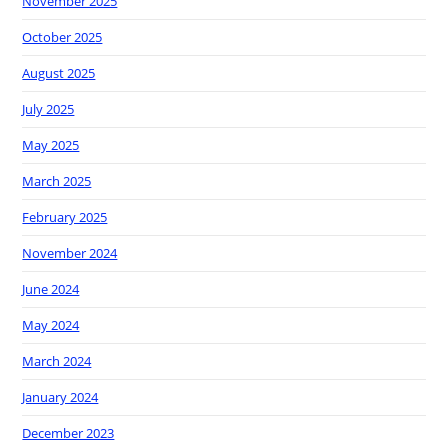
November 2025
October 2025
August 2025
July 2025
May 2025
March 2025
February 2025
November 2024
June 2024
May 2024
March 2024
January 2024
December 2023