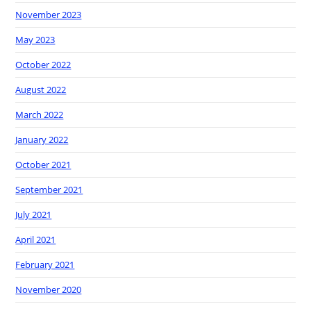
November 2023
May 2023
October 2022
August 2022
March 2022
January 2022
October 2021
September 2021
July 2021
April 2021
February 2021
November 2020