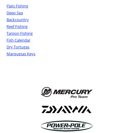
Flats Fishing
Deep Sea
Backcountry
Reef Fishing
Tarpon Fishing
Fish Calendar
Dry Tortugas
Marquesas Keys