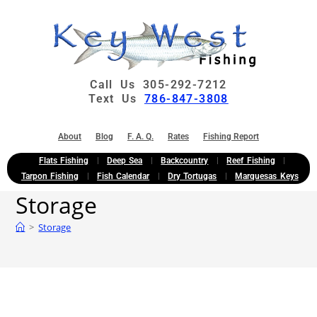
Call Us 305-292-7212
Text Us
786-847-3808
About
Blog
F. A. Q.
Rates
Fishing Report
Flats Fishing
Deep Sea
Backcountry
Reef Fishing
Tarpon Fishing
Fish Calendar
Dry Tortugas
Marquesas Keys
Storage
>
Storage