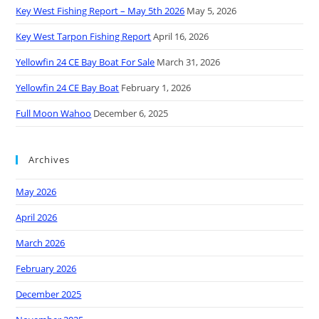
Key West Fishing Report – May 5th 2026
May 5, 2026
Key West Tarpon Fishing Report
April 16, 2026
Yellowfin 24 CE Bay Boat For Sale
March 31, 2026
Yellowfin 24 CE Bay Boat
February 1, 2026
Full Moon Wahoo
December 6, 2025
Archives
May 2026
April 2026
March 2026
February 2026
December 2025