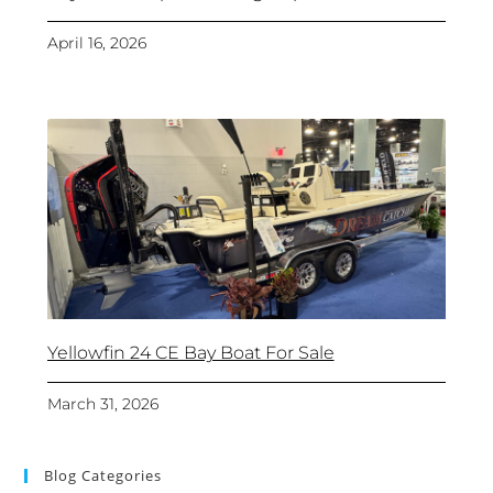
April 16, 2026
Yellowfin 24 CE Bay Boat For Sale
March 31, 2026
Blog Categories