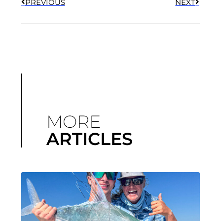
PREVIOUS
NEXT
MORE
ARTICLES