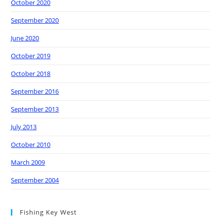
October 2020
September 2020
June 2020
October 2019
October 2018
September 2016
September 2013
July 2013
October 2010
March 2009
September 2004
Fishing Key West