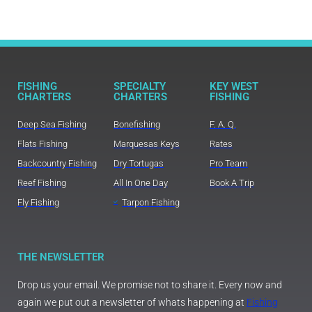
FISHING
SPECIALTY
KEY WEST
CHARTERS
CHARTERS
FISHING
Deep Sea Fishing
Bonefishing
F. A. Q.
Flats Fishing
Marquesas Keys
Rates
Backcountry Fishing
Dry Tortugas
Pro Team
Reef Fishing
All In One Day
Book A Trip
Fly Fishing
Tarpon Fishing
THE NEWSLETTER
Drop us your email. We promise not to share it. Every now and
again we put out a newsletter of whats happening at
Fishing