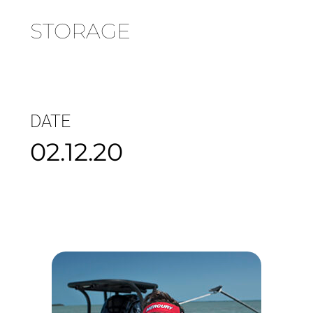
STORAGE
DATE
02.12.20