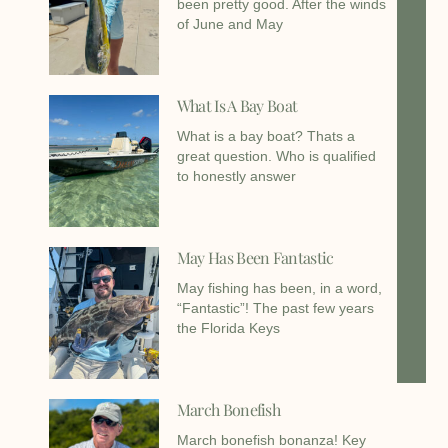
been pretty good. After the winds
of June and May
What Is A Bay Boat
What is a bay boat? Thats a
great question. Who is qualified
to honestly answer
May Has Been Fantastic
May fishing has been, in a word,
“Fantastic”! The past few years
the Florida Keys
March Bonefish
March bonefish bonanza! Key