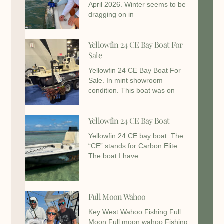
April 2026. Winter seems to be
dragging on in
Yellowfin 24 CE Bay Boat For
Sale
Yellowfin 24 CE Bay Boat For
Sale. In mint showroom
condition. This boat was on
Yellowfin 24 CE Bay Boat
Yellowfin 24 CE bay boat. The
“CE” stands for Carbon Elite.
The boat I have
Full Moon Wahoo
Key West Wahoo Fishing Full
Moon Full moon wahoo Fishing