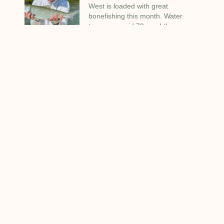
West is loaded with great
bonefishing this month. Water
temps are mid 70s and the
bonefish are on the flats in good
numbers.
Blog Categories
Boats Motors Engines
(15)
Deep Sea Fishing
(8)
Equipment That I Use
(4)
Fishing Tips and Tricks
(5)