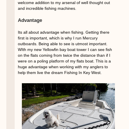
welcome addition to my arsenal of well thought out
and incredible fishing machines.
Advantage
Its all about advantage when fishing. Getting there
first is important, which is why I run Mercury
outboards. Being able to see is utmost important.
WIth my new Yellowfin bay boat tower I can see fish
on the flats coming from twice the distance than if I
were on a poling platform of my flats boat. This is a
huge advantage when working with my anglers to
help them live the dream Fishing In Key West.