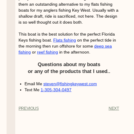
them an outstanding alternative to my flats fishing
boats for my anglers fishing Key West. Usually with a
shallow draft, ride is sacrificed, not here. The design
is so well thought out it does both.
This boat is the best solution for the perfect Florida
Keys fishing boat.
Flats fishing
on the perfect tide in
the morning then run offshore for some
deep sea
fishing
or
reef fishing
in the afternoon.
Questions about my boats
or any of the products that I used..
Email Me
steven@fishingkeywest.com
Text Me
1-305-304-0497
PREVIOUS
NEXT