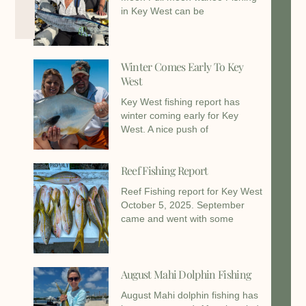
in Key West can be
Winter Comes Early To Key
West
Key West fishing report has
winter coming early for Key
West. A nice push of
Reef Fishing Report
Reef Fishing report for Key West
October 5, 2025. September
came and went with some
August Mahi Dolphin Fishing
August Mahi dolphin fishing has