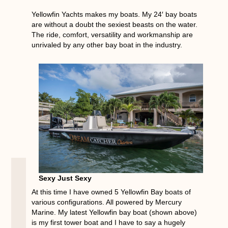
Yellowfin Yachts makes my boats. My 24′ bay boats
are without a doubt the sexiest beasts on the water.
The ride, comfort, versatility and workmanship are
unrivaled by any other bay boat in the industry.
Sexy Just Sexy
At this time I have owned 5 Yellowfin Bay boats of
various configurations. All powered by Mercury
Marine. My latest Yellowfin bay boat (shown above)
is my first tower boat and I have to say a hugely