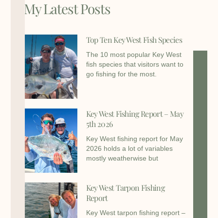
My Latest Posts
Top Ten Key West Fish Species
The 10 most popular Key West
fish species that visitors want to
go fishing for the most.
Key West Fishing Report – May
5th 2026
Key West fishing report for May
2026 holds a lot of variables
mostly weatherwise but
Key West Tarpon Fishing
Report
Key West tarpon fishing report –