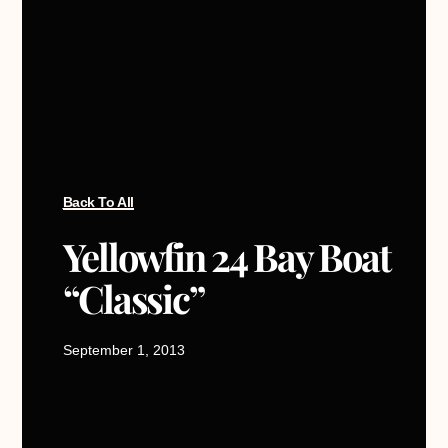
Back To All
Yellowfin 24 Bay Boat
“Classic”
September 1, 2013