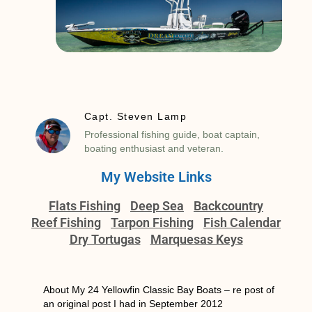
Capt. Steven Lamp
Professional fishing guide, boat captain,
boating enthusiast and veteran.
My Website Links
Flats Fishing
Deep Sea
Backcountry
Reef Fishing
Tarpon Fishing
Fish Calendar
Dry Tortugas
Marquesas Keys
About My 24 Yellowfin Classic Bay Boats – re post of
an original post I had in September 2012