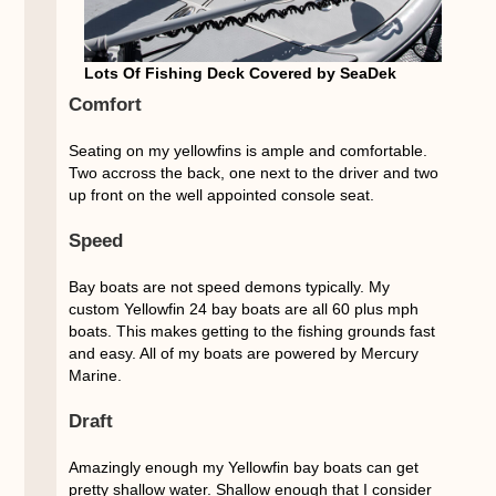
Lots Of Fishing Deck Covered by SeaDek
Comfort
Seating on my yellowfins is ample and comfortable.
Two accross the back, one next to the driver and two
up front on the well appointed console seat.
Speed
Bay boats are not speed demons typically. My
custom Yellowfin 24 bay boats are all 60 plus mph
boats. This makes getting to the fishing grounds fast
and easy. All of my boats are powered by Mercury
Marine.
Draft
Amazingly enough my Yellowfin bay boats can get
pretty shallow water. Shallow enough that I consider