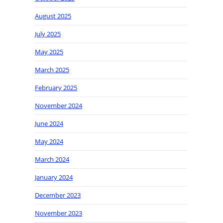
August 2025
July 2025
May 2025
March 2025
February 2025
November 2024
June 2024
May 2024
March 2024
January 2024
December 2023
November 2023