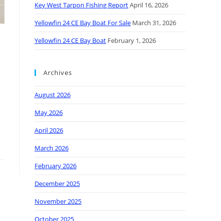
Key West Tarpon Fishing Report
April 16, 2026
Yellowfin 24 CE Bay Boat For Sale
March 31, 2026
Yellowfin 24 CE Bay Boat
February 1, 2026
Archives
August 2026
May 2026
April 2026
March 2026
February 2026
December 2025
November 2025
October 2025