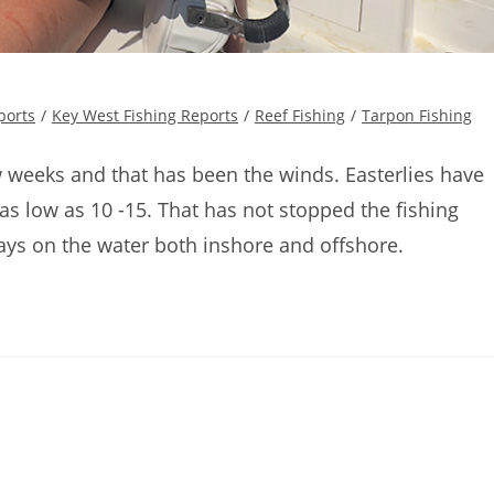
ports
/
Key West Fishing Reports
/
Reef Fishing
/
Tarpon Fishing
w weeks and that has been the winds. Easterlies have
s low as 10 -15. That has not stopped the fishing
s on the water both inshore and offshore.