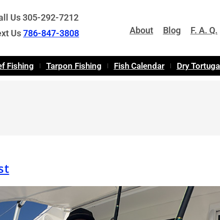
all Us 305-292-7212
About
Blog
F. A. Q.
ext Us
786-847-3808
f Fishing
Tarpon Fishing
Fish Calendar
Dry Tortug
st