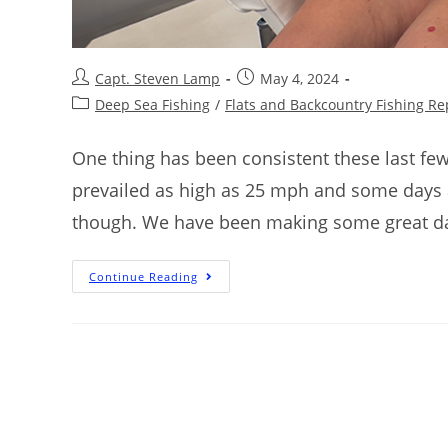
Capt. Steven Lamp
May 4, 2024
Deep Sea Fishing
/
Flats and Backcountry Fishing Re
One thing has been consistent these last fe
prevailed as high as 25 mph and some days a
though. We have been making some great day
Continue Reading