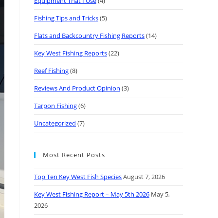
Equipment That I Use
(4)
Fishing Tips and Tricks
(5)
Flats and Backcountry Fishing Reports
(14)
Key West Fishing Reports
(22)
Reef Fishing
(8)
Reviews And Product Opinion
(3)
Tarpon Fishing
(6)
Uncategorized
(7)
Most Recent Posts
Top Ten Key West Fish Species
August 7, 2026
Key West Fishing Report – May 5th 2026
May 5,
2026