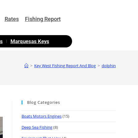
Rates
Fishing Report
as
Marquesas Keys
>
Key West Fishing Report And Blog
>
dolphin
Blog Categories
Boats Motors Engines
(15)
Deep Sea Fishing
(8)