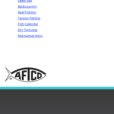
Deep Sea
Backcountry
Reef Fishing
Tarpon Fishing
Fish Calendar
Dry Tortugas
Marquesas Keys