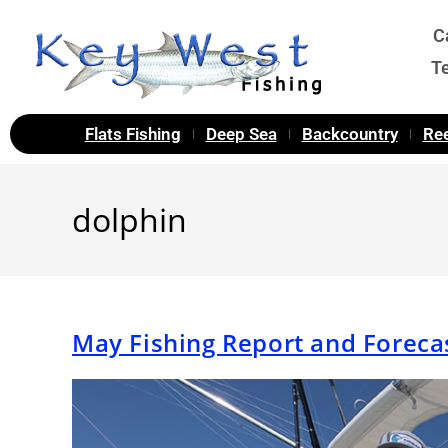
C
T
Flats Fishing
Deep Sea
Backcountry
Ree
dolphin
May Fishing Report and Foreca