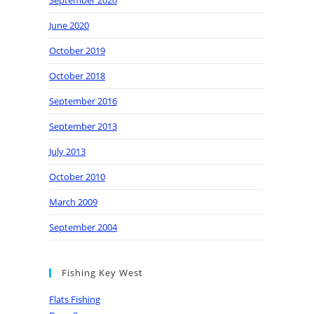
September 2020
June 2020
October 2019
October 2018
September 2016
September 2013
July 2013
October 2010
March 2009
September 2004
Fishing Key West
Flats Fishing