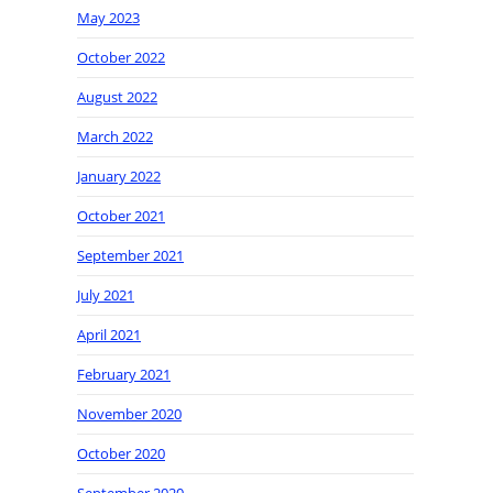
May 2023
October 2022
August 2022
March 2022
January 2022
October 2021
September 2021
July 2021
April 2021
February 2021
November 2020
October 2020