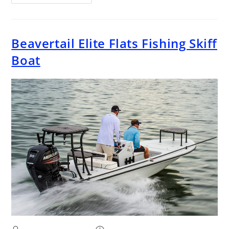
Beavertail Elite Flats Fishing Skiff
Boat