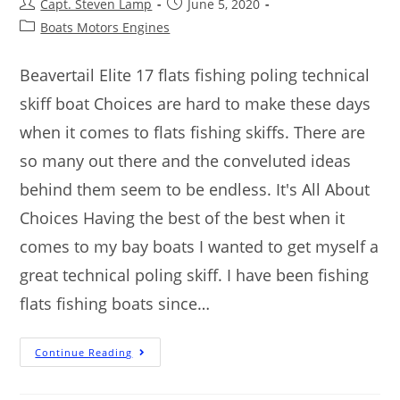
Capt. Steven Lamp
June 5, 2020
Boats Motors Engines
Beavertail Elite 17 flats fishing poling technical
skiff boat Choices are hard to make these days
when it comes to flats fishing skiffs. There are
so many out there and the conveluted ideas
behind them seem to be endless. It's All About
Choices Having the best of the best when it
comes to my bay boats I wanted to get myself a
great technical poling skiff. I have been fishing
flats fishing boats since…
Continue Reading