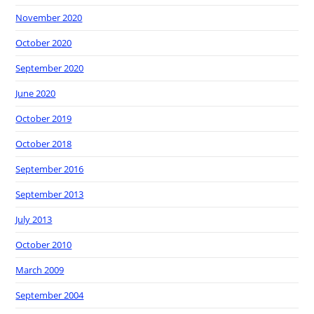
November 2020
October 2020
September 2020
June 2020
October 2019
October 2018
September 2016
September 2013
July 2013
October 2010
March 2009
September 2004