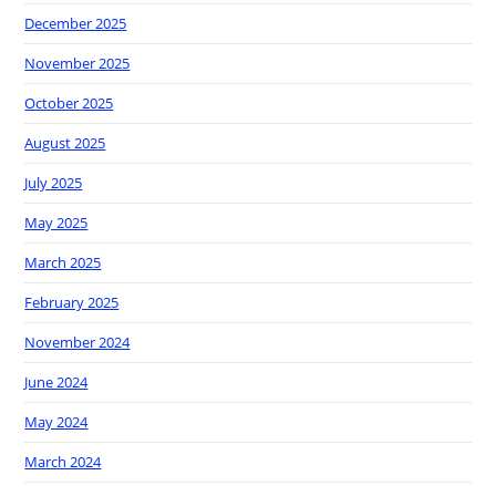
December 2025
November 2025
October 2025
August 2025
July 2025
May 2025
March 2025
February 2025
November 2024
June 2024
May 2024
March 2024