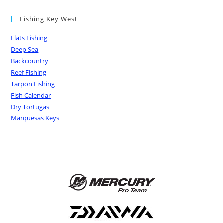
Fishing Key West
Flats Fishing
Deep Sea
Backcountry
Reef Fishing
Tarpon Fishing
Fish Calendar
Dry Tortugas
Marquesas Keys