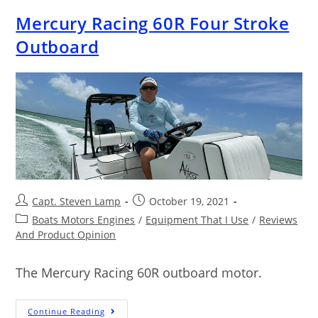
Mercury Racing 60R Four Stroke
Outboard
Capt. Steven Lamp
October 19, 2021
Boats Motors Engines
/
Equipment That I Use
/
Reviews
And Product Opinion
The Mercury Racing 60R outboard motor.
Continue Reading