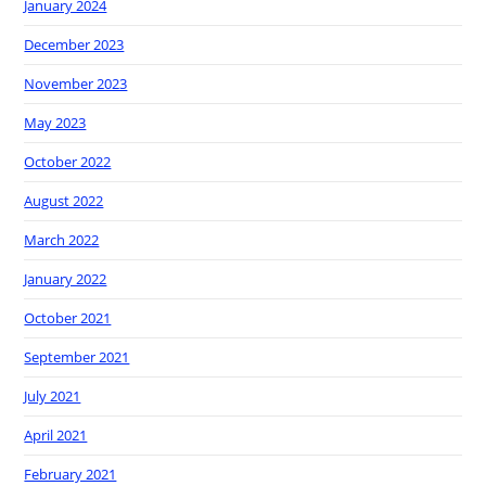
January 2024
December 2023
November 2023
May 2023
October 2022
August 2022
March 2022
January 2022
October 2021
September 2021
July 2021
April 2021
February 2021