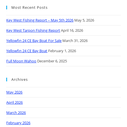
Most Recent Posts
Key West Fishing Report – May 5th 2026
May 5, 2026
Key West Tarpon Fishing Report
April 16, 2026
Yellowfin 24 CE Bay Boat For Sale
March 31, 2026
Yellowfin 24 CE Bay Boat
February 1, 2026
Full Moon Wahoo
December 6, 2025
Archives
May 2026
April 2026
March 2026
February 2026