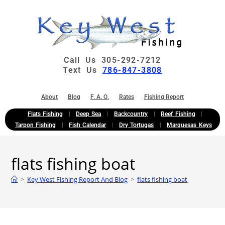
Call Us 305-292-7212
Text Us
786-847-3808
About
Blog
F. A. Q.
Rates
Fishing Report
Flats Fishing
Deep Sea
Backcountry
Reef Fishing
Tarpon Fishing
Fish Calendar
Dry Tortugas
Marquesas Keys
flats fishing boat
>
Key West Fishing Report And Blog
>
flats fishing boat