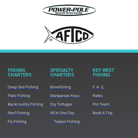
FISHING
SPECIALTY
KEY WEST
CHARTERS
CHARTERS
FISHING
Deep Sea Fishing
Bonefishing
F. A. Q.
Flats Fishing
Marquesas Keys
Rates
Backcountry Fishing
Dry Tortugas
Pro Team
Reef Fishing
All In One Day
Book A Trip
Fly Fishing
Tarpon Fishing