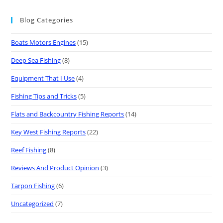
Blog Categories
Boats Motors Engines
(15)
Deep Sea Fishing
(8)
Equipment That I Use
(4)
Fishing Tips and Tricks
(5)
Flats and Backcountry Fishing Reports
(14)
Key West Fishing Reports
(22)
Reef Fishing
(8)
Reviews And Product Opinion
(3)
Tarpon Fishing
(6)
Uncategorized
(7)