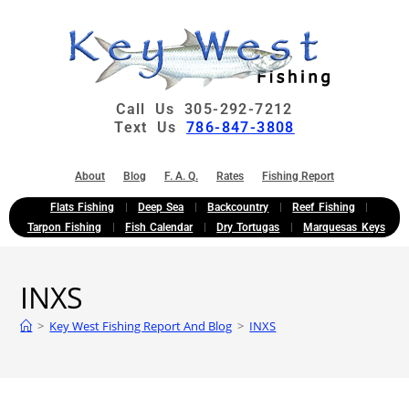
Call Us 305-292-7212
Text Us
786-847-3808
About
Blog
F. A. Q.
Rates
Fishing Report
Flats Fishing
Deep Sea
Backcountry
Reef Fishing
Tarpon Fishing
Fish Calendar
Dry Tortugas
Marquesas Keys
INXS
>
Key West Fishing Report And Blog
>
INXS