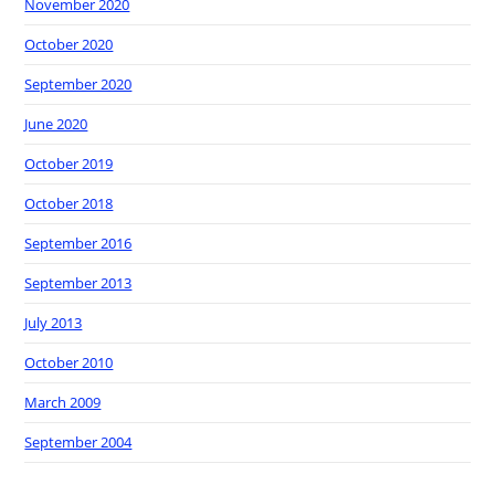
November 2020
October 2020
September 2020
June 2020
October 2019
October 2018
September 2016
September 2013
July 2013
October 2010
March 2009
September 2004