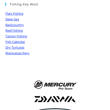
Fishing Key West
Flats Fishing
Deep Sea
Backcountry
Reef Fishing
Tarpon Fishing
Fish Calendar
Dry Tortugas
Marquesas Keys