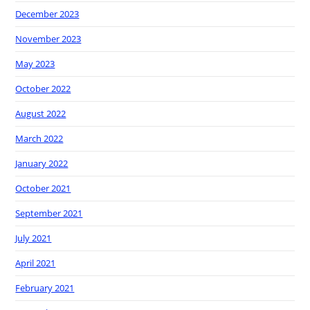
December 2023
November 2023
May 2023
October 2022
August 2022
March 2022
January 2022
October 2021
September 2021
July 2021
April 2021
February 2021