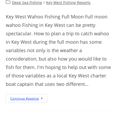
Deep Sea Fishing
/
Key West Fishing Reports
Key West Wahoo Fishing Full Moon Full moon
wahoo Fishing in Key West can be pretty
spectacular. How to plan a trip to catch wahoo
in Key West during the full moon has some
variables not only is the weather a
consideration, but also how you would like to
fish for them. I'm hoping to help out with some
of those variables as a local Key West charter
boat captain that uses two different…
Continue Reading