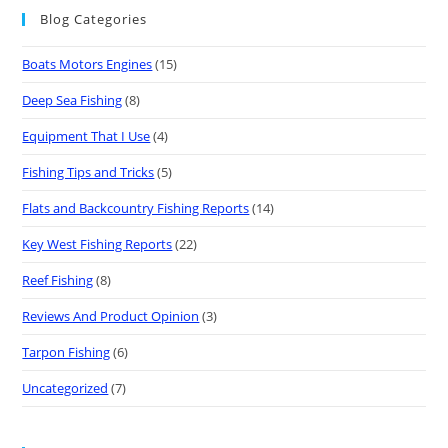
Blog Categories
Boats Motors Engines
(15)
Deep Sea Fishing
(8)
Equipment That I Use
(4)
Fishing Tips and Tricks
(5)
Flats and Backcountry Fishing Reports
(14)
Key West Fishing Reports
(22)
Reef Fishing
(8)
Reviews And Product Opinion
(3)
Tarpon Fishing
(6)
Uncategorized
(7)