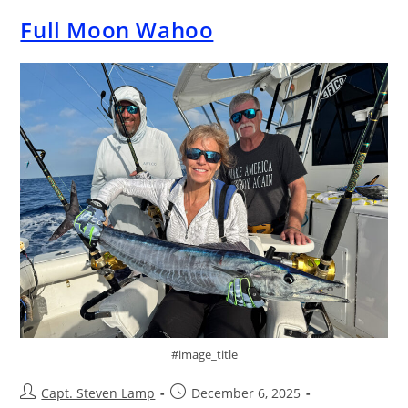
Full Moon Wahoo
#image_title
Capt. Steven Lamp
December 6, 2025