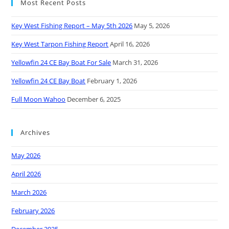
Most Recent Posts
Key West Fishing Report – May 5th 2026
May 5, 2026
Key West Tarpon Fishing Report
April 16, 2026
Yellowfin 24 CE Bay Boat For Sale
March 31, 2026
Yellowfin 24 CE Bay Boat
February 1, 2026
Full Moon Wahoo
December 6, 2025
Archives
May 2026
April 2026
March 2026
February 2026
December 2025