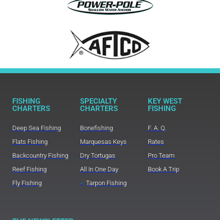
FISHING
SPECIALTY
KEY WEST
CHARTERS
CHARTERS
FISHING
Deep Sea Fishing
Bonefishing
F. A. Q.
Flats Fishing
Marquesas Keys
Rates
Backcountry Fishing
Dry Tortugas
Pro Team
Reef Fishing
All In One Day
Book A Trip
Fly Fishing
Tarpon Fishing