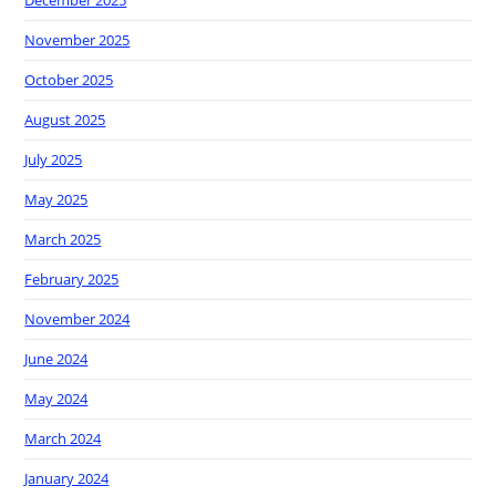
November 2025
October 2025
August 2025
July 2025
May 2025
March 2025
February 2025
November 2024
June 2024
May 2024
March 2024
January 2024