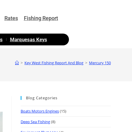
Rates
Fishing Report
as
Marquesas Keys
>
Key West Fishing Report And Blog
>
Mercury 150
Blog Categories
Boats Motors Engines
(15)
Deep Sea Fishing
(8)