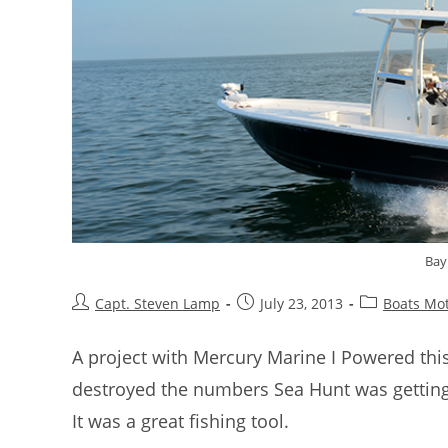
Bay
Capt. Steven Lamp
July 23, 2013
Boats Mo
A project with Mercury Marine I Powered thi
destroyed the numbers Sea Hunt was getting
It was a great fishing tool.