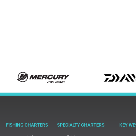
FISHING CHARTERS
SPECIALTY CHARTERS
KEY WE