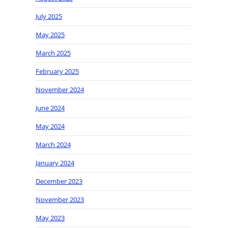
July 2025
May 2025
March 2025
February 2025
November 2024
June 2024
May 2024
March 2024
January 2024
December 2023
November 2023
May 2023