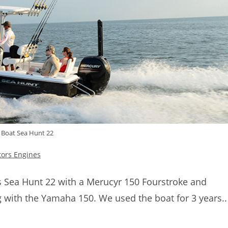
 Boat Sea Hunt 22
tors Engines
s Sea Hunt 22 with a Merucyr 150 Fourstroke and
 with the Yamaha 150. We used the boat for 3 years..