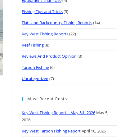
Equipment That I Use
(4)
Fishing Tips and Tricks
(5)
Flats and Backcountry Fishing Reports
(14)
Key West Fishing Reports
(22)
Reef Fishing
(8)
Reviews And Product Opinion
(3)
Tarpon Fishing
(6)
Uncategorized
(7)
Most Recent Posts
Key West Fishing Report – May 5th 2026
May 5,
2026
Key West Tarpon Fishing Report
April 16, 2026