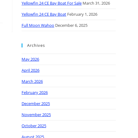
Yellowfin 24 CE Bay Boat For Sale
March 31, 2026
Yellowfin 24 CE Bay Boat
February 1, 2026
Full Moon Wahoo
December 6, 2025
Archives
May 2026
April 2026
March 2026
February 2026
December 2025
November 2025
October 2025
August 2025