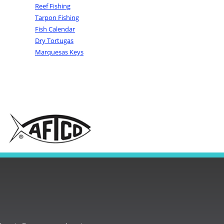
Reef Fishing
Tarpon Fishing
Fish Calendar
Dry Tortugas
Marquesas Keys