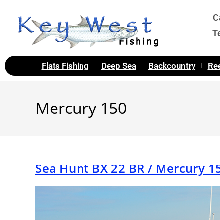
C
T
Flats Fishing
Deep Sea
Backcountry
Ree
Mercury 150
Sea Hunt BX 22 BR / Mercury 1