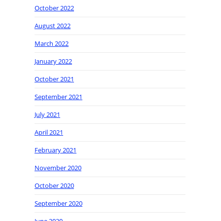
October 2022
August 2022
March 2022
January 2022
October 2021
September 2021
July 2021
April 2021
February 2021
November 2020
October 2020
September 2020