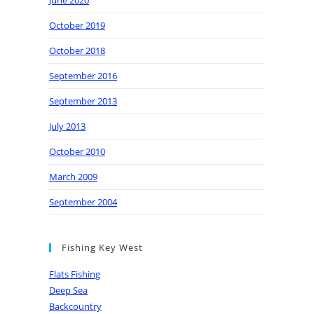
June 2020
October 2019
October 2018
September 2016
September 2013
July 2013
October 2010
March 2009
September 2004
Fishing Key West
Flats Fishing
Deep Sea
Backcountry