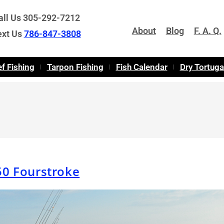
all Us 305-292-7212
About
Blog
F. A. Q.
ext Us
786-847-3808
f Fishing
Tarpon Fishing
Fish Calendar
Dry Tortug
50 Fourstroke