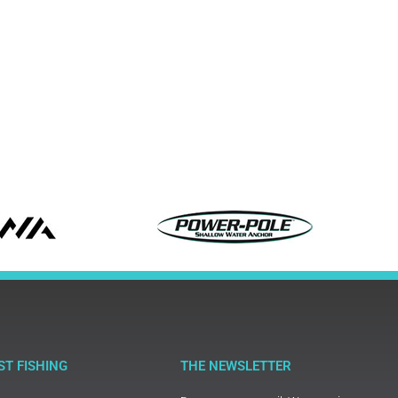
ST FISHING
THE NEWSLETTER