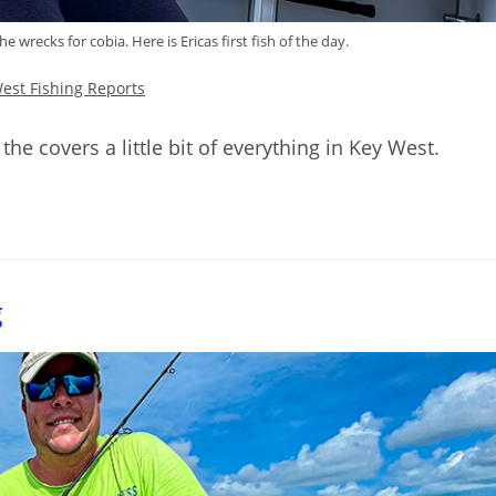
 wrecks for cobia. Here is Ericas first fish of the day.
est Fishing Reports
the covers a little bit of everything in Key West.
g