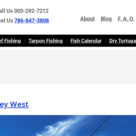
all Us 305-292-7212
About
Blog
F. A. Q.
ext Us
786-847-3808
f Fishing
Tarpon Fishing
Fish Calendar
Dry Tortug
Key West