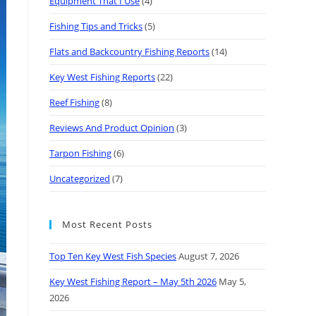
Equipment That I Use
(4)
Fishing Tips and Tricks
(5)
Flats and Backcountry Fishing Reports
(14)
Key West Fishing Reports
(22)
Reef Fishing
(8)
Reviews And Product Opinion
(3)
Tarpon Fishing
(6)
Uncategorized
(7)
Most Recent Posts
Top Ten Key West Fish Species
August 7, 2026
Key West Fishing Report – May 5th 2026
May 5,
2026