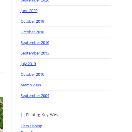
September 2020
June 2020
October 2019
October 2018
September 2016
September 2013
July 2013
October 2010
March 2009
September 2004
Fishing Key West
Flats Fishing