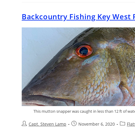
Backcountry Fishing Key West 
This mutton snapper was caught in less than 12 ft of wate
Capt. Steven Lamp
November 6, 2020
Fla