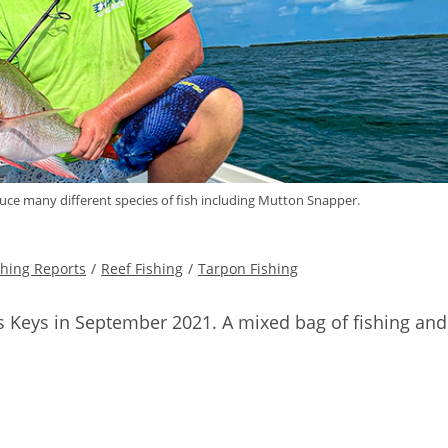
uce many different species of fish including Mutton Snapper.
shing Reports
/
Reef Fishing
/
Tarpon Fishing
as Keys in September 2021. A mixed bag of fishing and