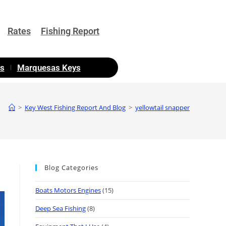
Rates
Fishing Report
as
Marquesas Keys
>
Key West Fishing Report And Blog
>
yellowtail snapper
Blog Categories
Boats Motors Engines
(15)
Deep Sea Fishing
(8)