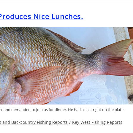
Produces Nice Lunches.
r and demanded to join us for dinner. He had a seat right on the plate.
ts and Backcountry Fishing Reports
/
Key West Fishing Reports