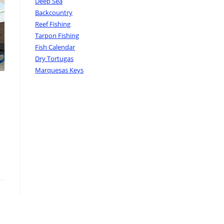
Deep Sea
Backcountry
Reef Fishing
Tarpon Fishing
Fish Calendar
Dry Tortugas
Marquesas Keys