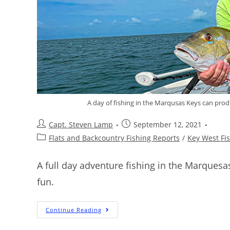
A day of fishing in the Marqusas Keys can prod
Capt. Steven Lamp
September 12, 2021
Flats and Backcountry Fishing Reports
/
Key West Fi
A full day adventure fishing in the Marques
fun.
Continue Reading