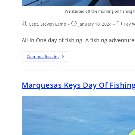
We started off the morning on fishing the
Capt. Steven Lamp
January 10, 2024
Key W
All In One day of fishing. A fishing adventure 
Continue Reading
Marquesas Keys Day Of Fishin