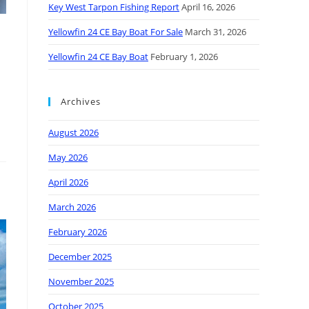
Key West Tarpon Fishing Report
April 16, 2026
Yellowfin 24 CE Bay Boat For Sale
March 31, 2026
Yellowfin 24 CE Bay Boat
February 1, 2026
Archives
August 2026
May 2026
April 2026
March 2026
February 2026
December 2025
November 2025
October 2025