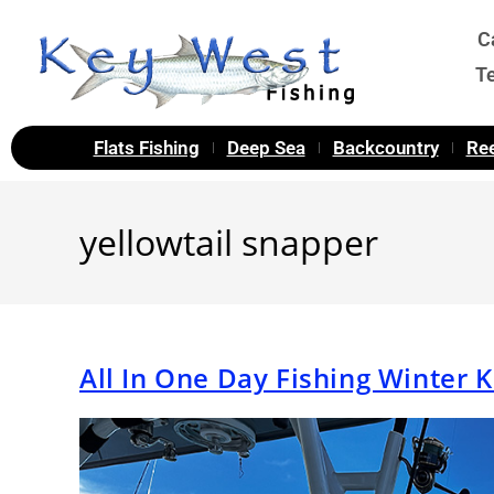
C
T
Flats Fishing
Deep Sea
Backcountry
Ree
yellowtail snapper
All In One Day Fishing Winter 