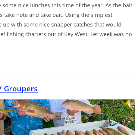
some nice lunches this time of the year. As the bait
s take note and take bait. Using the simplest
e up with some nice snapper catches that would
f fishing charters out of Key West. Let week was no
/ Groupers