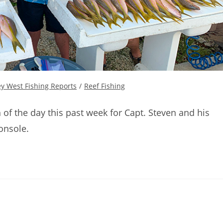
y West Fishing Reports
/
Reef Fishing
 of the day this past week for Capt. Steven and his
onsole.