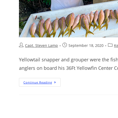
Capt. Steven Lamp
September 18, 2020
Ke
Yellowtail snapper and grouper were the fish
anglers on board his 36Ft Yellowfin Center C
Continue Reading