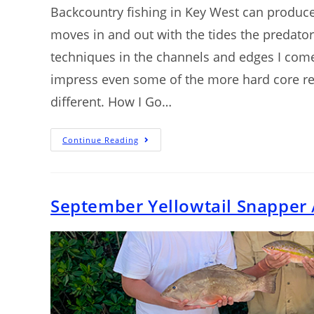
Backcountry fishing in Key West can produce 
moves in and out with the tides the predator
techniques in the channels and edges I com
impress even some of the more hard core ree
different. How I Go…
Continue Reading
September Yellowtail Snapper 