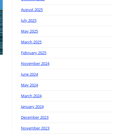
August 2025
July 2025
May 2025
March 2025
February 2025
November 2024
June 2024
May 2024
March 2024
January 2024
December 2023
November 2023