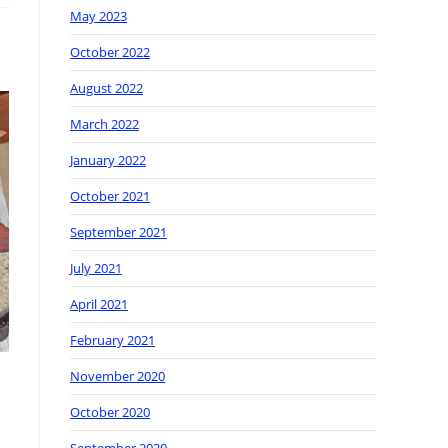
May 2023
October 2022
August 2022
March 2022
January 2022
October 2021
September 2021
July 2021
April 2021
February 2021
November 2020
October 2020