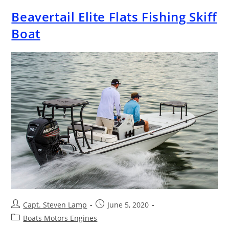
Beavertail Elite Flats Fishing Skiff
Boat
Capt. Steven Lamp
June 5, 2020
Boats Motors Engines