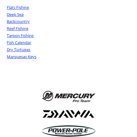
Flats Fishing
Deep Sea
Backcountry
Reef Fishing
Tarpon Fishing
Fish Calendar
Dry Tortugas
Marquesas Keys