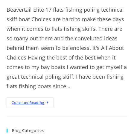
Beavertail Elite 17 flats fishing poling technical
skiff boat Choices are hard to make these days
when it comes to flats fishing skiffs. There are
so many out there and the conveluted ideas
behind them seem to be endless. It's All About
Choices Having the best of the best when it
comes to my bay boats I wanted to get myself a
great technical poling skiff. I have been fishing
flats fishing boats since…
Continue Reading
Blog Categories