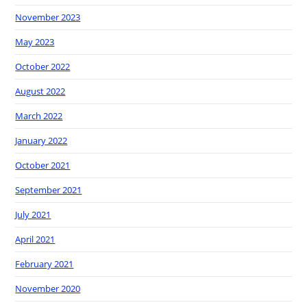
November 2023
May 2023
October 2022
August 2022
March 2022
January 2022
October 2021
September 2021
July 2021
April 2021
February 2021
November 2020