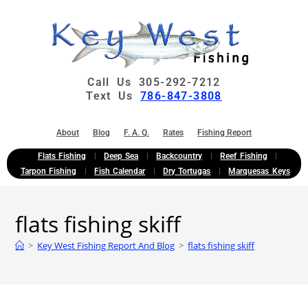
Call Us 305-292-7212
Text Us
786-847-3808
About
Blog
F. A. Q.
Rates
Fishing Report
Flats Fishing
Deep Sea
Backcountry
Reef Fishing
Tarpon Fishing
Fish Calendar
Dry Tortugas
Marquesas Keys
flats fishing skiff
>
Key West Fishing Report And Blog
>
flats fishing skiff