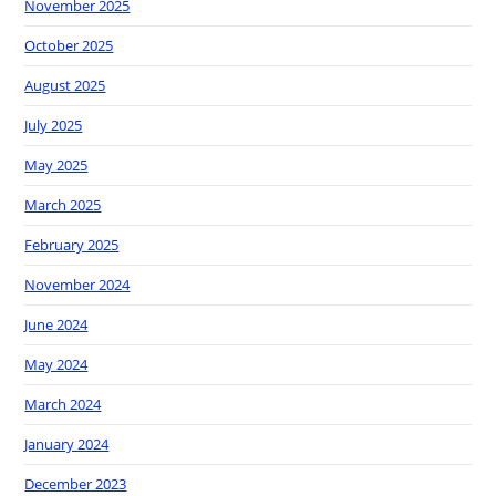
November 2025
October 2025
August 2025
July 2025
May 2025
March 2025
February 2025
November 2024
June 2024
May 2024
March 2024
January 2024
December 2023