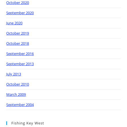
October 2020
September 2020
June 2020
October 2019
October 2018
September 2016
September 2013
July 2013
October 2010
March 2009
September 2004
Fishing Key West