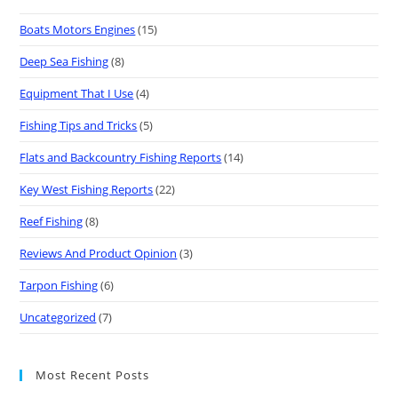
Boats Motors Engines
(15)
Deep Sea Fishing
(8)
Equipment That I Use
(4)
Fishing Tips and Tricks
(5)
Flats and Backcountry Fishing Reports
(14)
Key West Fishing Reports
(22)
Reef Fishing
(8)
Reviews And Product Opinion
(3)
Tarpon Fishing
(6)
Uncategorized
(7)
Most Recent Posts