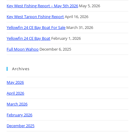
Key West Fishing Report – May 5th 2026
May 5, 2026
Key West Tarpon Fishing Report
April 16, 2026
Yellowfin 24 CE Bay Boat For Sale
March 31, 2026
Yellowfin 24 CE Bay Boat
February 1, 2026
Full Moon Wahoo
December 6, 2025
Archives
May 2026
April 2026
March 2026
February 2026
December 2025