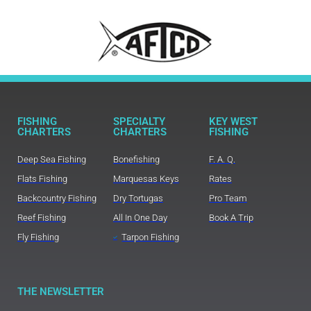
FISHING
SPECIALTY
KEY WEST
CHARTERS
CHARTERS
FISHING
Deep Sea Fishing
Bonefishing
F. A. Q.
Flats Fishing
Marquesas Keys
Rates
Backcountry Fishing
Dry Tortugas
Pro Team
Reef Fishing
All In One Day
Book A Trip
Fly Fishing
Tarpon Fishing
THE NEWSLETTER