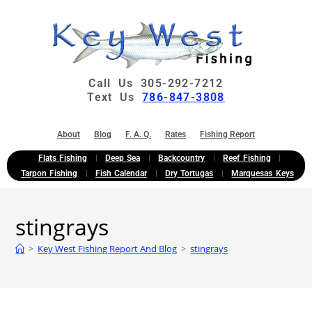
Call Us 305-292-7212
Text Us
786-847-3808
About
Blog
F. A. Q.
Rates
Fishing Report
Flats Fishing
Deep Sea
Backcountry
Reef Fishing
Tarpon Fishing
Fish Calendar
Dry Tortugas
Marquesas Keys
stingrays
>
Key West Fishing Report And Blog
>
stingrays