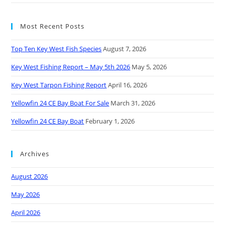
Most Recent Posts
Top Ten Key West Fish Species
August 7, 2026
Key West Fishing Report – May 5th 2026
May 5, 2026
Key West Tarpon Fishing Report
April 16, 2026
Yellowfin 24 CE Bay Boat For Sale
March 31, 2026
Yellowfin 24 CE Bay Boat
February 1, 2026
Archives
August 2026
May 2026
April 2026