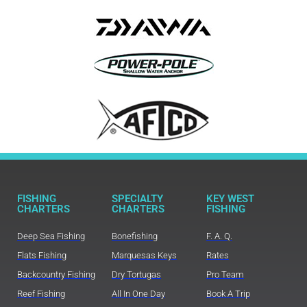
FISHING
SPECIALTY
KEY WEST
CHARTERS
CHARTERS
FISHING
Deep Sea Fishing
Bonefishing
F. A. Q.
Flats Fishing
Marquesas Keys
Rates
Backcountry Fishing
Dry Tortugas
Pro Team
Reef Fishing
All In One Day
Book A Trip