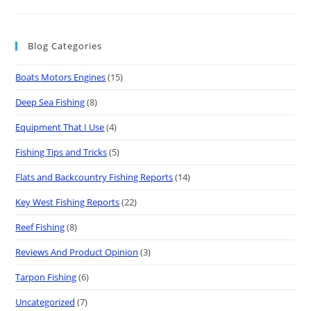
Blog Categories
Boats Motors Engines
(15)
Deep Sea Fishing
(8)
Equipment That I Use
(4)
Fishing Tips and Tricks
(5)
Flats and Backcountry Fishing Reports
(14)
Key West Fishing Reports
(22)
Reef Fishing
(8)
Reviews And Product Opinion
(3)
Tarpon Fishing
(6)
Uncategorized
(7)