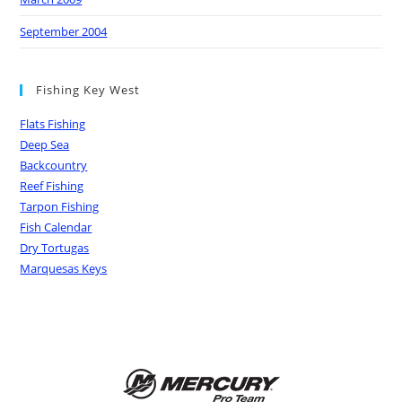
September 2004
Fishing Key West
Flats Fishing
Deep Sea
Backcountry
Reef Fishing
Tarpon Fishing
Fish Calendar
Dry Tortugas
Marquesas Keys