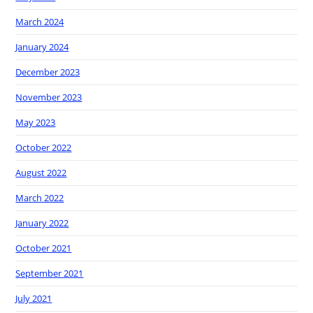
March 2024
January 2024
December 2023
November 2023
May 2023
October 2022
August 2022
March 2022
January 2022
October 2021
September 2021
July 2021