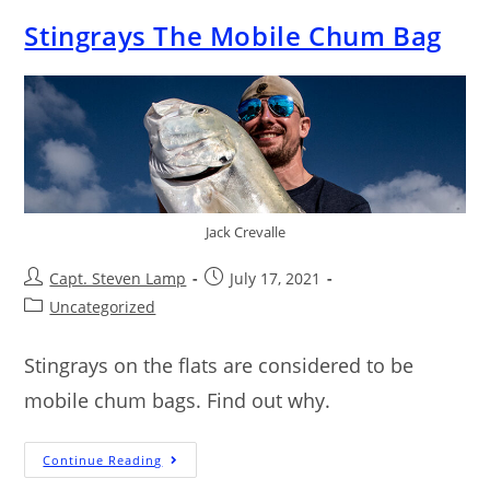
Stingrays The Mobile Chum Bag
Jack Crevalle
Capt. Steven Lamp
July 17, 2021
Uncategorized
Stingrays on the flats are considered to be
mobile chum bags. Find out why.
Continue Reading