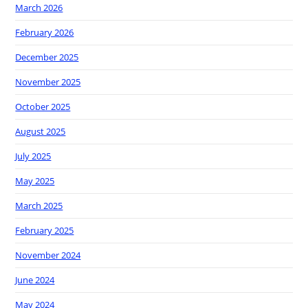
March 2026
February 2026
December 2025
November 2025
October 2025
August 2025
July 2025
May 2025
March 2025
February 2025
November 2024
June 2024
May 2024