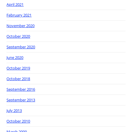
April 2021
February 2021
November 2020
October 2020
September 2020
June 2020
October 2019
October 2018
September 2016
September 2013
July 2013
October 2010
March 2009