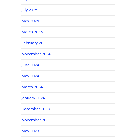
July 2025
May 2025
March 2025
February 2025
November 2024
June 2024
May 2024
March 2024
January 2024
December 2023
November 2023
May 2023