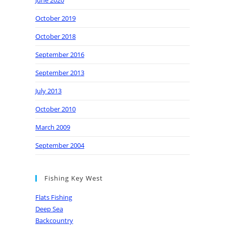
June 2020
October 2019
October 2018
September 2016
September 2013
July 2013
October 2010
March 2009
September 2004
Fishing Key West
Flats Fishing
Deep Sea
Backcountry