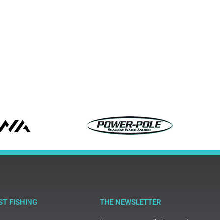
ST FISHING
THE NEWSLETTER