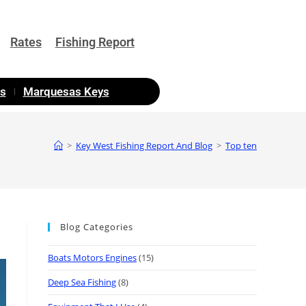
Rates
Fishing Report
as
Marquesas Keys
>
Key West Fishing Report And Blog
>
Top ten
Blog Categories
Boats Motors Engines
(15)
Deep Sea Fishing
(8)