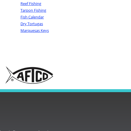
Reef Fishing
Tarpon Fishing
Fish Calendar
Dry Tortugas
Marquesas Keys