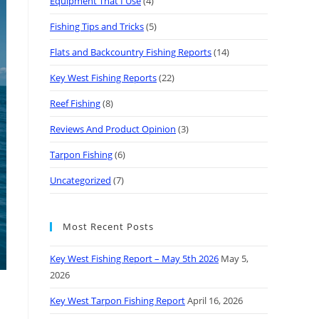
Equipment That I Use
(4)
Fishing Tips and Tricks
(5)
Flats and Backcountry Fishing Reports
(14)
Key West Fishing Reports
(22)
Reef Fishing
(8)
Reviews And Product Opinion
(3)
Tarpon Fishing
(6)
Uncategorized
(7)
Most Recent Posts
Key West Fishing Report – May 5th 2026
May 5,
2026
Key West Tarpon Fishing Report
April 16, 2026