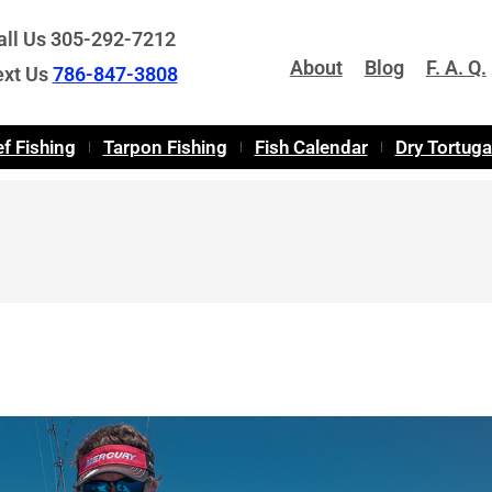
all Us 305-292-7212
About
Blog
F. A. Q.
ext Us
786-847-3808
f Fishing
Tarpon Fishing
Fish Calendar
Dry Tortug