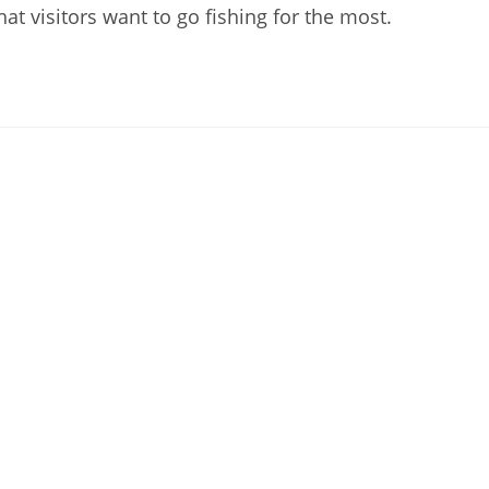
t visitors want to go fishing for the most.