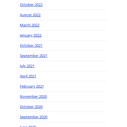
October 2022
August 2022
March 2022
January 2022
October 2021
September 2021
July 2021
April 2021
February 2021
November 2020
October 2020
September 2020