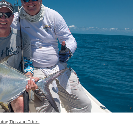
hing Tips and Tricks