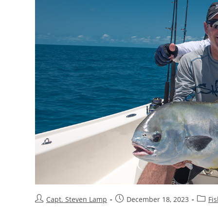
Capt. Steven Lamp
December 18, 2023
Fis