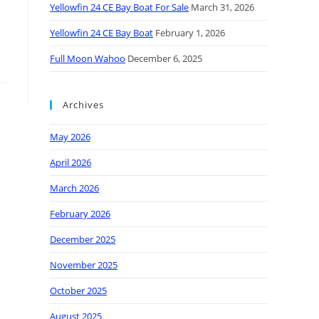
Yellowfin 24 CE Bay Boat For Sale
March 31, 2026
Yellowfin 24 CE Bay Boat
February 1, 2026
Full Moon Wahoo
December 6, 2025
Archives
May 2026
April 2026
March 2026
February 2026
December 2025
November 2025
October 2025
August 2025