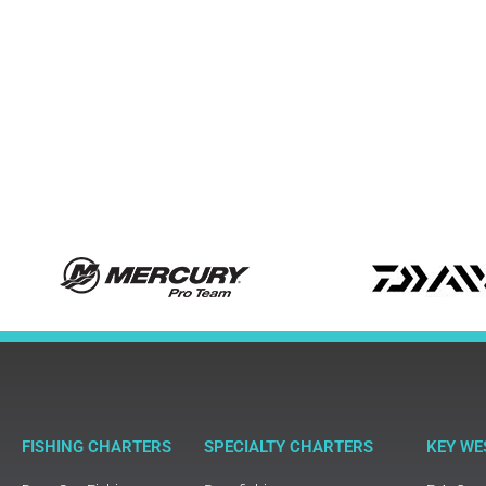
FISHING CHARTERS
SPECIALTY CHARTERS
KEY WE