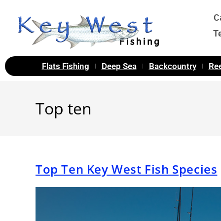
C
T
Flats Fishing
Deep Sea
Backcountry
Ree
Top ten
Top Ten Key West Fish Species