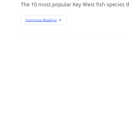
The 10 most popular Key West fish species tha
Continue Reading