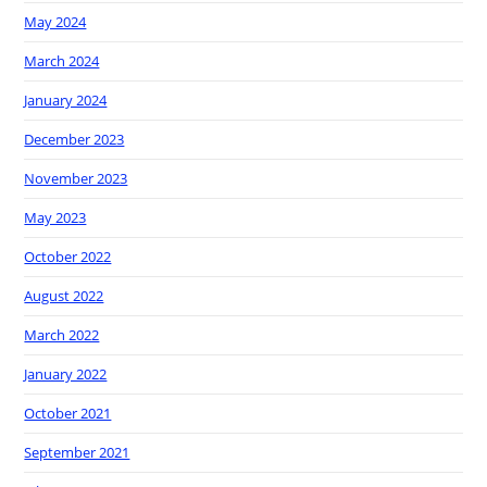
May 2024
March 2024
January 2024
December 2023
November 2023
May 2023
October 2022
August 2022
March 2022
January 2022
October 2021
September 2021