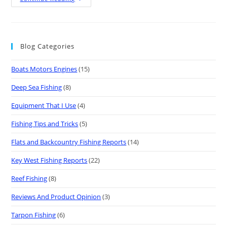
Blog Categories
Boats Motors Engines
(15)
Deep Sea Fishing
(8)
Equipment That I Use
(4)
Fishing Tips and Tricks
(5)
Flats and Backcountry Fishing Reports
(14)
Key West Fishing Reports
(22)
Reef Fishing
(8)
Reviews And Product Opinion
(3)
Tarpon Fishing
(6)