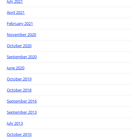
July 2021
April 2021
February 2021
November 2020
October 2020
September 2020
June 2020
October 2019
October 2018
September 2016
September 2013
July 2013
October 2010