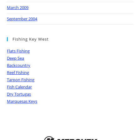
March 2009
September 2004
Fishing Key West
Flats Fishing
Deep Sea
Backcountry
Reef Fishing
Tarpon Fishing
Fish Calendar
Dry Tortugas
Marquesas Keys