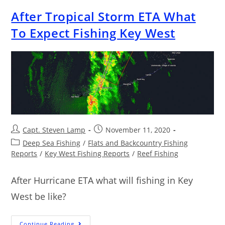
After Tropical Storm ETA What
To Expect Fishing Key West
Capt. Steven Lamp
November 11, 2020
Deep Sea Fishing
/
Flats and Backcountry Fishing
Reports
/
Key West Fishing Reports
/
Reef Fishing
After Hurricane ETA what will fishing in Key
West be like?
Continue Reading