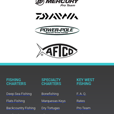
FISHING
SPECIALTY
KEY WEST
CHARTERS
CHARTERS
FISHING
Deep Sea Fishing
Bonefishing
F. A. Q.
Flats Fishing
Marquesas Keys
Rates
Backcountry Fishing
Dry Tortugas
Pro Team