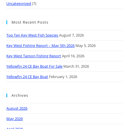
Uncategorized
(7)
Most Recent Posts
Top Ten Key West Fish Species
August 7, 2026
Key West Fishing Report – May 5th 2026
May 5, 2026
Key West Tarpon Fishing Report
April 16, 2026
Yellowfin 24 CE Bay Boat For Sale
March 31, 2026
Yellowfin 24 CE Bay Boat
February 1, 2026
Archives
August 2026
May 2026
April 2026