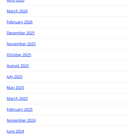
March 2026
February 2026
December 2025
November 2025
October 2025
August 2025
July 2025
May 2025
March 2025
February 2025
November 2024
June 2024