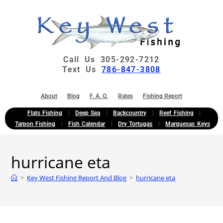
Call Us 305-292-7212
Text Us
786-847-3808
About
Blog
F. A. Q.
Rates
Fishing Report
Flats Fishing
Deep Sea
Backcountry
Reef Fishing
Tarpon Fishing
Fish Calendar
Dry Tortugas
Marquesas Keys
hurricane eta
>
Key West Fishing Report And Blog
>
hurricane eta