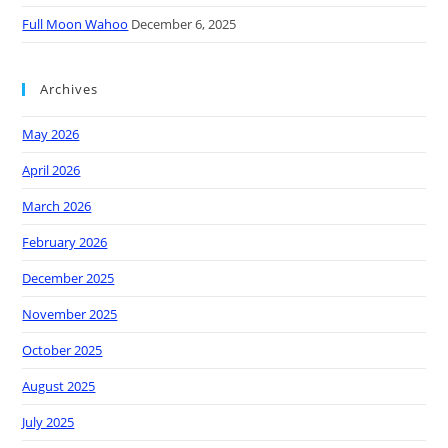
Full Moon Wahoo
December 6, 2025
Archives
May 2026
April 2026
March 2026
February 2026
December 2025
November 2025
October 2025
August 2025
July 2025