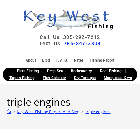
Call Us 305-292-7212
Text Us
786-847-3808
About
Blog
F. A. Q.
Rates
Fishing Report
Flats Fishing
Deep Sea
Backcountry
Reef Fishing
Tarpon Fishing
Fish Calendar
Dry Tortugas
Marquesas Keys
triple engines
>
Key West Fishing Report And Blog
>
triple engines