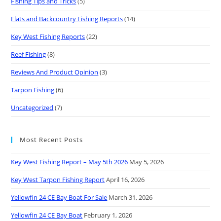
Fishing Tips and Tricks
(5)
Flats and Backcountry Fishing Reports
(14)
Key West Fishing Reports
(22)
Reef Fishing
(8)
Reviews And Product Opinion
(3)
Tarpon Fishing
(6)
Uncategorized
(7)
Most Recent Posts
Key West Fishing Report – May 5th 2026
May 5, 2026
Key West Tarpon Fishing Report
April 16, 2026
Yellowfin 24 CE Bay Boat For Sale
March 31, 2026
Yellowfin 24 CE Bay Boat
February 1, 2026