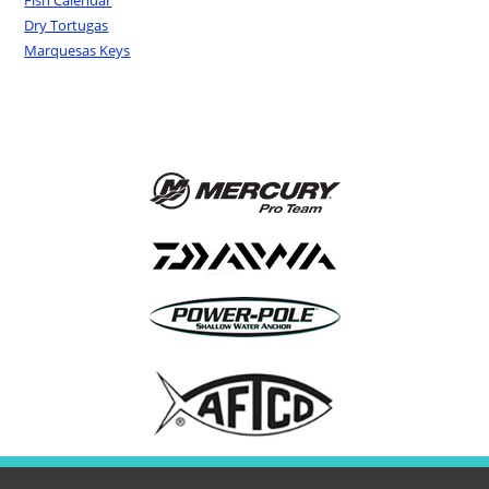
Fish Calendar
Dry Tortugas
Marquesas Keys