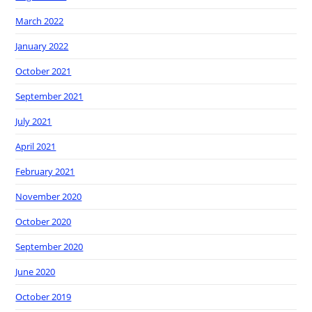
March 2022
January 2022
October 2021
September 2021
July 2021
April 2021
February 2021
November 2020
October 2020
September 2020
June 2020
October 2019