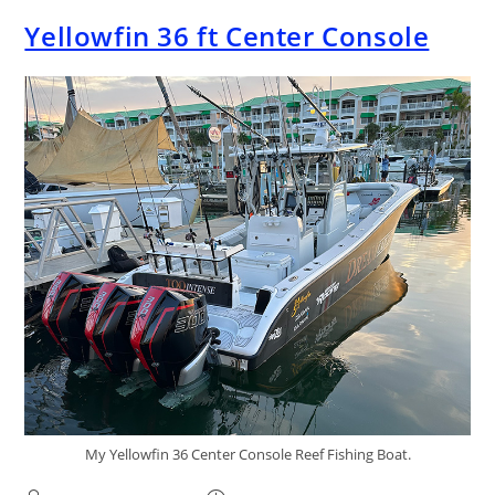
Yellowfin 36 ft Center Console
My Yellowfin 36 Center Console Reef Fishing Boat.