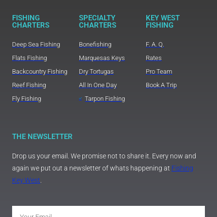
FISHING
SPECIALTY
KEY WEST
CHARTERS
CHARTERS
FISHING
Deep Sea Fishing
Bonefishing
F. A. Q.
Flats Fishing
Marquesas Keys
Rates
Backcountry Fishing
Dry Tortugas
Pro Team
Reef Fishing
All In One Day
Book A Trip
Fly Fishing
Tarpon Fishing
THE NEWSLETTER
Drop us your email. We promise not to share it. Every now and
again we put out a newsletter of whats happening at
Fishing
Key West
.