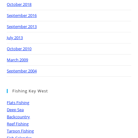
October 2018
September 2016
September 2013
July 2013
October 2010
March 2009
September 2004
Fishing Key West
Flats Fishing
Deep Sea
Backcountry
Reef Fishing
Tarpon Fishing