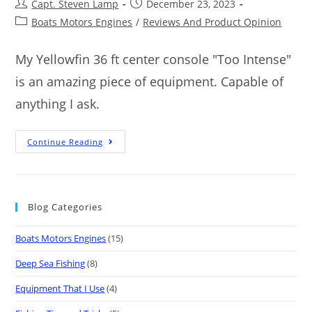
Capt. Steven Lamp
December 23, 2023
Boats Motors Engines
/
Reviews And Product Opinion
My Yellowfin 36 ft center console "Too Intense"
is an amazing piece of equipment. Capable of
anything I ask.
Continue Reading
Blog Categories
Boats Motors Engines
(15)
Deep Sea Fishing
(8)
Equipment That I Use
(4)