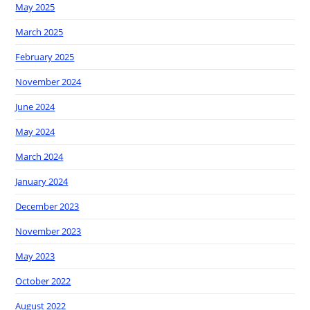
May 2025
March 2025
February 2025
November 2024
June 2024
May 2024
March 2024
January 2024
December 2023
November 2023
May 2023
October 2022
August 2022