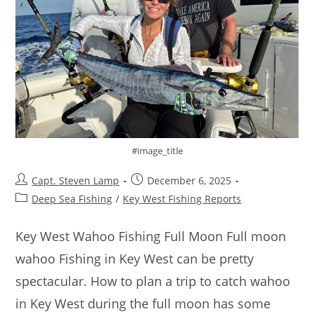
#image_title
Capt. Steven Lamp
December 6, 2025
Deep Sea Fishing
/
Key West Fishing Reports
Key West Wahoo Fishing Full Moon Full moon
wahoo Fishing in Key West can be pretty
spectacular. How to plan a trip to catch wahoo
in Key West during the full moon has some