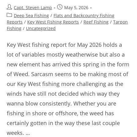
Capt. Steven Lamp
May 5, 2026
Deep Sea Fishing
/
Flats and Backcountry Fishing
Reports
/
Key West Fishing Reports
/
Reef Fishing
/
Tarpon
Fishing
/
Uncategorized
Key West fishing report for May 2026 holds a
lot of variables mostly weatherwise but also a
new element has arrived this spring in the form
of Weed. Sarcasm seems to be making most of
our Key West fishing more challenging as the
winds have still not decided which way they
wanna blow consistently. Whether you are
fishing in shore or offshore, the weed has
certainly gotten in the way these last couple
weeks. …