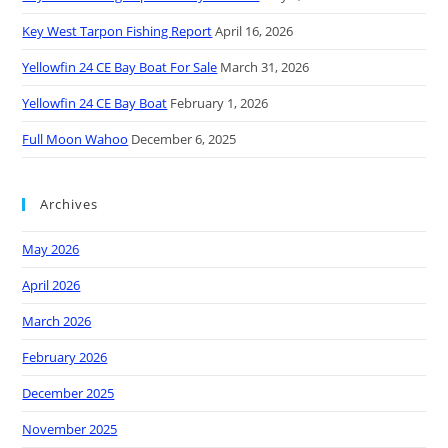
Key West Tarpon Fishing Report
April 16, 2026
Yellowfin 24 CE Bay Boat For Sale
March 31, 2026
Yellowfin 24 CE Bay Boat
February 1, 2026
Full Moon Wahoo
December 6, 2025
Archives
May 2026
April 2026
March 2026
February 2026
December 2025
November 2025