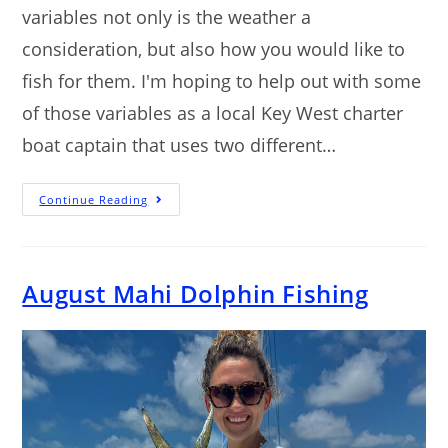
variables not only is the weather a
consideration, but also how you would like to
fish for them. I'm hoping to help out with some
of those variables as a local Key West charter
boat captain that uses two different…
Continue Reading
August Mahi Dolphin Fishing