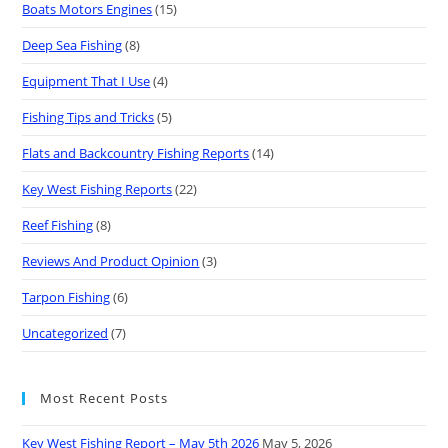
Boats Motors Engines
(15)
Deep Sea Fishing
(8)
Equipment That I Use
(4)
Fishing Tips and Tricks
(5)
Flats and Backcountry Fishing Reports
(14)
Key West Fishing Reports
(22)
Reef Fishing
(8)
Reviews And Product Opinion
(3)
Tarpon Fishing
(6)
Uncategorized
(7)
Most Recent Posts
Key West Fishing Report – May 5th 2026
May 5, 2026