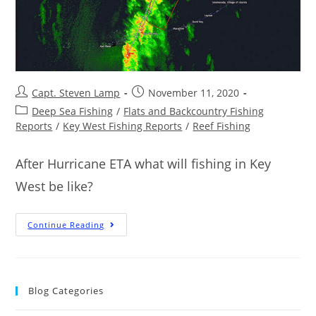
Capt. Steven Lamp
November 11, 2020
Deep Sea Fishing
/
Flats and Backcountry Fishing
Reports
/
Key West Fishing Reports
/
Reef Fishing
After Hurricane ETA what will fishing in Key
West be like?
Continue Reading
Blog Categories