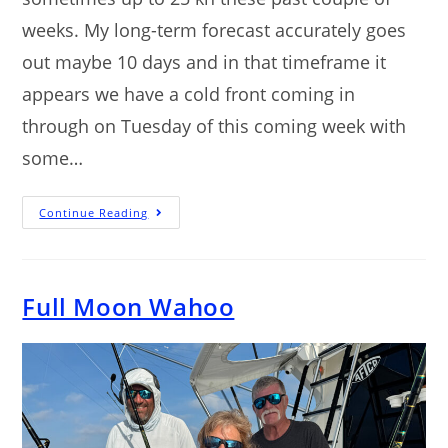
weeks. My long-term forecast accurately goes
out maybe 10 days and in that timeframe it
appears we have a cold front coming in
through on Tuesday of this coming week with
some…
Continue Reading
Full Moon Wahoo