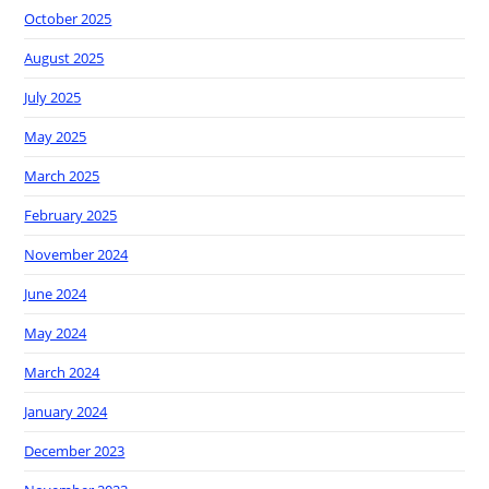
October 2025
August 2025
July 2025
May 2025
March 2025
February 2025
November 2024
June 2024
May 2024
March 2024
January 2024
December 2023