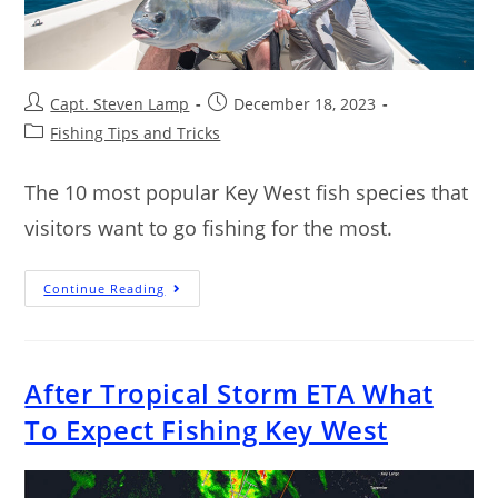
Capt. Steven Lamp
December 18, 2023
Fishing Tips and Tricks
The 10 most popular Key West fish species that
visitors want to go fishing for the most.
Continue Reading
After Tropical Storm ETA What
To Expect Fishing Key West