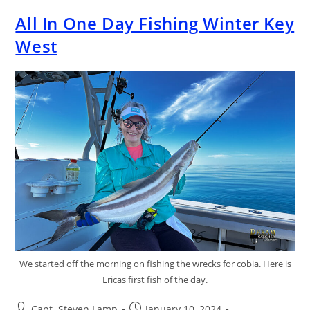
All In One Day Fishing Winter Key
West
We started off the morning on fishing the wrecks for cobia. Here is
Ericas first fish of the day.
Capt. Steven Lamp
January 10, 2024