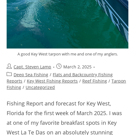
A good Key West tarpon with me and one of my anglers.
Capt. Steven Lamp
March 2, 2025
Deep Sea Fishing
/
Flats and Backcountry Fishing
Reports
/
Key West Fishing Reports
/
Reef Fishing
/
Tarpon
Fishing
/
Uncategorized
Fishing Report and forecast for Key West,
Florida for the first week of March 2025. I was
at one of my favorite breakfast spots in Key
West La Te Das on an absolutely stunning