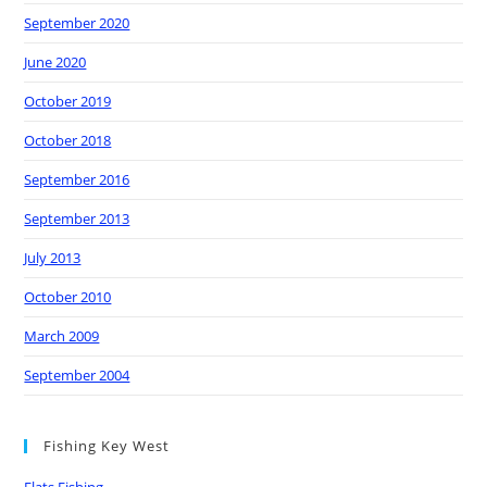
September 2020
June 2020
October 2019
October 2018
September 2016
September 2013
July 2013
October 2010
March 2009
September 2004
Fishing Key West