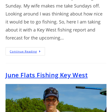
Sunday. My wife makes me take Sundays off.
Looking around I was thinking about how nice
it would be to go fishing. So, here I am taking
about it with a Key West fishing report and
forecast for the upcoming…
Continue Reading
June Flats Fishing Key West