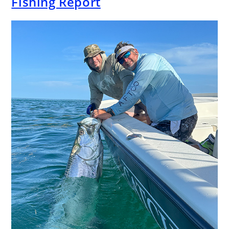
Fishing Report