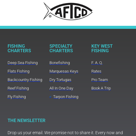
FISHING
SPECIALTY
KEY WEST
CHARTERS
CHARTERS
FISHING
Deep Sea Fishing
Bonefishing
F. A. Q.
Flats Fishing
Marquesas Keys
Rates
Backcountry Fishing
Dry Tortugas
Pro Team
Reef Fishing
All In One Day
Book A Trip
Fly Fishing
Tarpon Fishing
THE NEWSLETTER
Drop us your email. We promise not to share it. Every now and