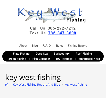
Call Us 305-292-7212
Text Us
786-847-3808
About
Blog
F. A. Q.
Rates
Fishing Report
Flats Fishing
Deep Sea
Backcountry
Reef Fishing
Tarpon Fishing
Fish Calendar
Dry Tortugas
Marquesas Keys
key west fishing
>
Key West Fishing Report And Blog
>
key west fishing