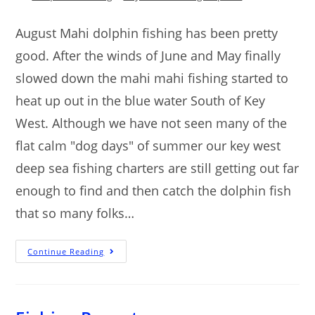
August Mahi dolphin fishing has been pretty
good. After the winds of June and May finally
slowed down the mahi mahi fishing started to
heat up out in the blue water South of Key
West. Although we have not seen many of the
flat calm "dog days" of summer our key west
deep sea fishing charters are still getting out far
enough to find and then catch the dolphin fish
that so many folks…
Continue Reading