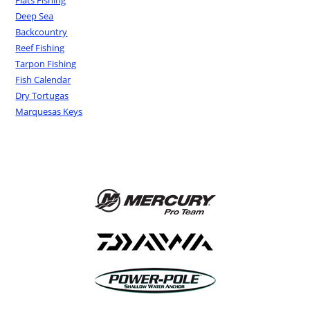
Flats Fishing
Deep Sea
Backcountry
Reef Fishing
Tarpon Fishing
Fish Calendar
Dry Tortugas
Marquesas Keys