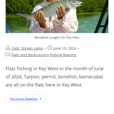
Bonefish Caught On The Flats
Capt. Steven Lamp
June 19, 2024
Flats and Backcountry Fishing Reports
Flats Fishing in Key West in the month of June
of 2024. Tarpon, permit, bonefish, barracudas
are all on the flats here in Key West.
Continue Reading