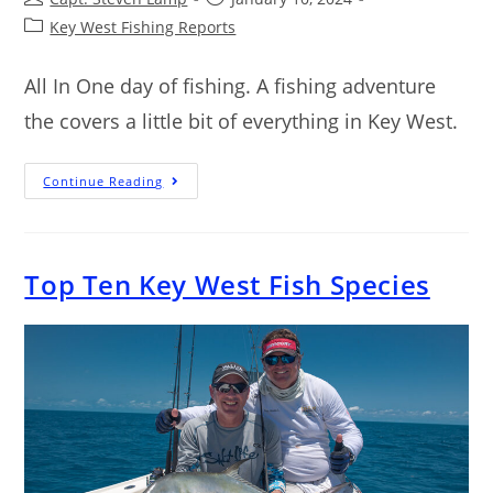
Key West Fishing Reports
All In One day of fishing. A fishing adventure
the covers a little bit of everything in Key West.
Continue Reading
Top Ten Key West Fish Species