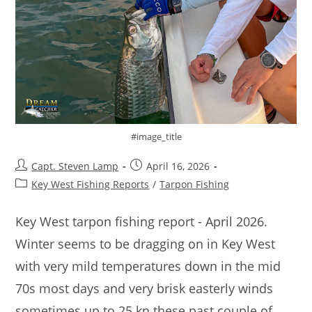
#image_title
Capt. Steven Lamp
April 16, 2026
Key West Fishing Reports
/
Tarpon Fishing
Key West tarpon fishing report - April 2026.
Winter seems to be dragging on in Key West
with very mild temperatures down in the mid
70s most days and very brisk easterly winds
sometimes up to 25 kn these past couple of