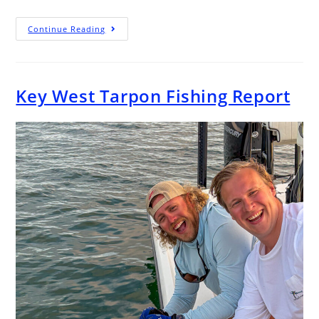
Continue Reading
Key West Tarpon Fishing Report