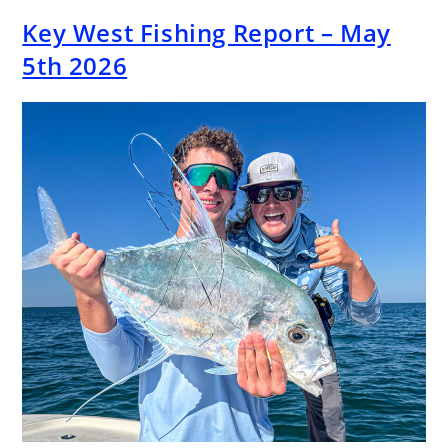
Key West Fishing Report – May
5th 2026