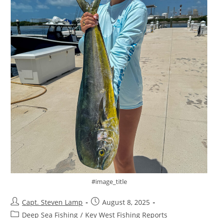
#image_title
Capt. Steven Lamp
August 8, 2025
Deep Sea Fishing
/
Key West Fishing Reports