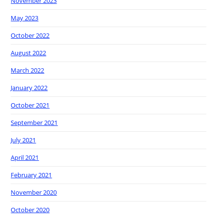
November 2023
May 2023
October 2022
August 2022
March 2022
January 2022
October 2021
September 2021
July 2021
April 2021
February 2021
November 2020
October 2020